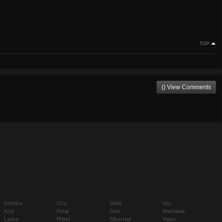
TOP
() View Comments
Koshka
Ozo
SAW
Vox
Krul
Petal
Shin
Warhawk
Lance
Phinn
Silvernail
Yates