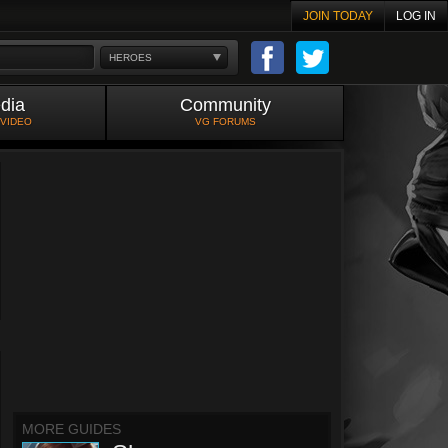
JOIN TODAY
LOG IN
HEROES
dia
Community
 VIDEO
VG FORUMS
MORE GUIDES