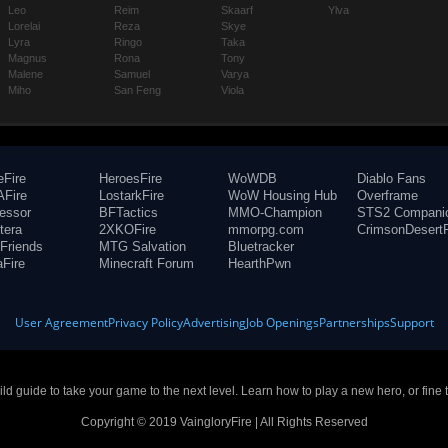
Leo
Reim
Skaarf
Ylva
Lorelai
Reza
Skye
Lyra
Ringo
Taka
Magnus
Rona
Tony
Malene
Samuel
Varya
Miho
San Feng
Viola
eFire
HeroesFire
WoWDB
Diablo Fans
Fire
LostarkFire
WoW Housing Hub
Overframe
fessor
BFTactics
MMO-Champion
STS2 Compani
tera
2XKOFire
mmorpg.com
CrimsonDesertF
Friends
MTG Salvation
Bluetracker
aFire
Minecraft Forum
HearthPwn
User Agreement
Privacy Policy
Advertising
Job Openings
Partnerships
Support
build guide to take your game to the next level. Learn how to play a new hero, or fine 
Copyright © 2019 VaingloryFire | All Rights Reserved