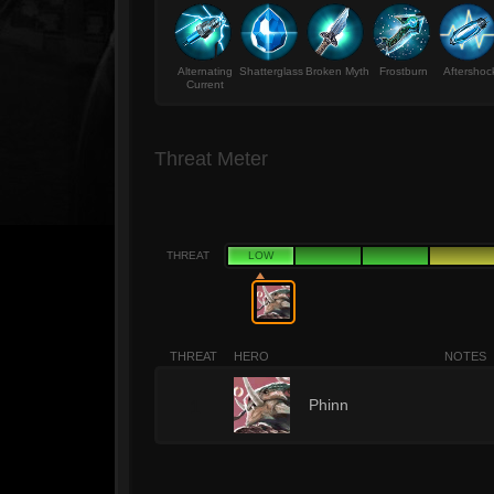
Alternating
Shatterglass
Broken Myth
Frostburn
Aftershoc
Current
Threat Meter
THREAT
LOW
THREAT
HERO
NOTES
1
Phinn