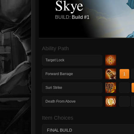
Skye
BUILD:
Build #1
Ability Path
Target Lock
1
Forward Barrage
1
Suri Strike
1
Death From Above
Item Choices
FINAL BUILD