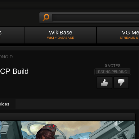
s
WikiBase
VG Me
S
WIKI + DATABASE
STREAMS &
ONOID
0
VOTES
 CP Build
RATING PENDING
uides