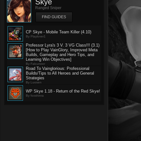
Skye
Ranged Sniper
FIND GUIDES
CP Skye - Mobile Team Killer (4.10)
By Playlover1
Professor Lyra's 3 V. 3 VG Class!!! (3.1)
[How to Play VainGlory, Improved Meta
Builds, Gameplay and Hero Tips, and
Learning Win Objectives]
By Falcuneer
Road To Vainglorious: Professional
Builds/Tips to All Heroes and General
Strategies
By Luosen
WP Skye 1.18 - Return of the Red Skye!
By foxshinra