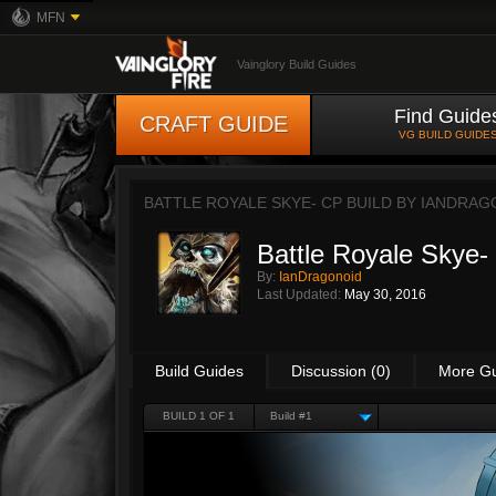
MFN
Vainglory Build Guides
Find Guide
CRAFT GUIDE
VG BUILD GUIDE
BATTLE ROYALE SKYE- CP BUILD BY
IANDRAG
Battle Royale Skye-
By:
IanDragonoid
Last Updated:
May 30, 2016
Build Guides
Discussion (0)
More G
BUILD 1 OF 1
Build #1