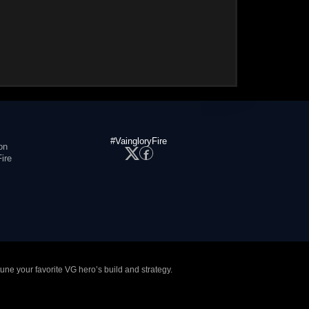
#VaingloryFire
on
ire
tune your favorite VG hero’s build and strategy.