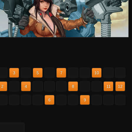
2
3
4
5
6
7
8
9
10
11
12
2
3
4
5
6
7
8
9
10
11
12
2
3
4
5
6
7
8
9
10
11
12