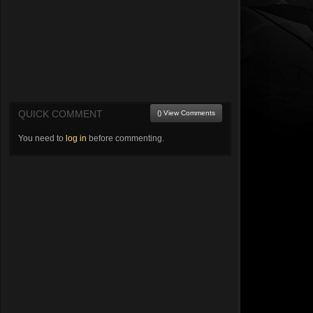
QUICK COMMENT
() View Comments
You need to
log in
before commenting.