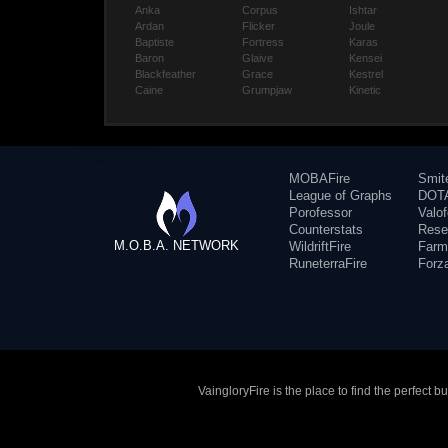
Anka
Corpus
Ishtar
Ardan
Flicker
Joule
Baptiste
Fortress
Karas
Baron
Glaive
Kensei
Blackfeather
Grace
Kestrel
Caine
Grumpjaw
Kinetic
MOBAFire
Smit
League of Graphs
DOTA
Porofessor
Valo
Counterstats
Rese
M.O.B.A. NETWORK
WildriftFire
Farm
RuneterraFire
Forz
VaingloryFire is the place to find the perfect 