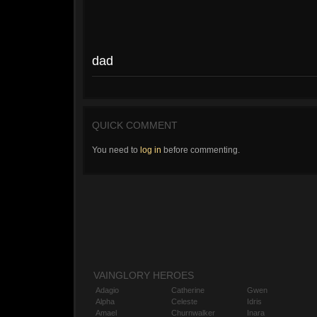
dad
QUICK COMMENT
You need to
log in
before commenting.
VAINGLORY HEROES
Adagio
Catherine
Gwen
Alpha
Celeste
Idris
Amael
Churnwalker
Inara