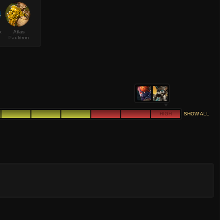
k
Atlas
Pauldron
HIGH
SHOW ALL