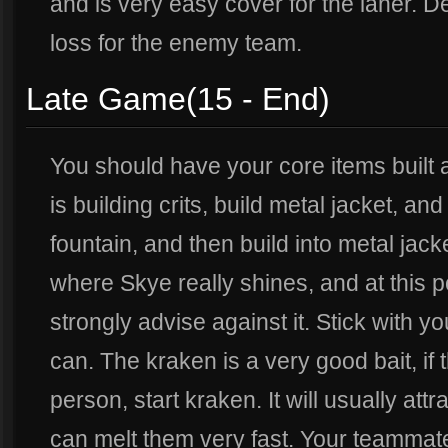
and is very easy cover for the laner. De
loss for the enemy team.
Late Game(15 - End)
You should have your core items built at
is building crits, build metal jacket, and
fountain, and then build into metal jack
where Skye really shines, and at this p
strongly advise against it. Stick with y
can. The kraken is a very good bait, i
person, start kraken. It will usually at
can melt them very fast. Your teammat