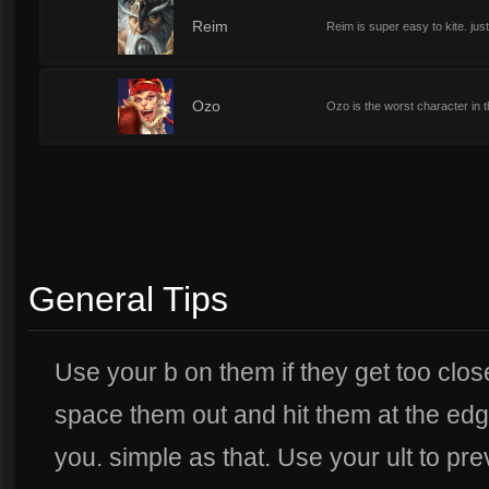
1
Reim
Reim is super easy to kite. jus
1
Ozo
Ozo is the worst character in th
General Tips
Use your b on them if they get too close
space them out and hit them at the edge
you. simple as that. Use your ult to pr