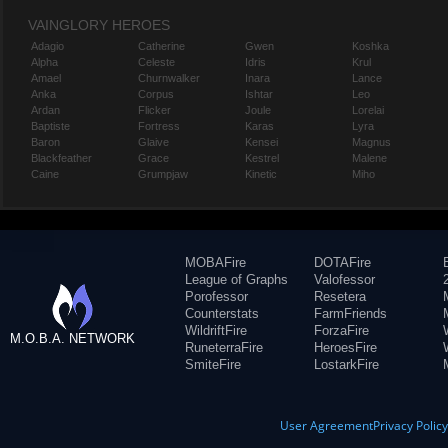
VAINGLORY HEROES
Adagio
Catherine
Gwen
Koshka
Alpha
Celeste
Idris
Krul
Amael
Churnwalker
Inara
Lance
Anka
Corpus
Ishtar
Leo
Ardan
Flicker
Joule
Lorelai
Baptiste
Fortress
Karas
Lyra
Baron
Glaive
Kensei
Magnus
Blackfeather
Grace
Kestrel
Malene
Caine
Grumpjaw
Kinetic
Miho
MOBAFire
DOTAFire
League of Graphs
Valofessor
Porofessor
Resetera
Counterstats
FarmFriends
WildriftFire
ForzaFire
M.O.B.A. NETWORK
RuneterraFire
HeroesFire
SmiteFire
LostarkFire
User Agreement
Privacy Polic