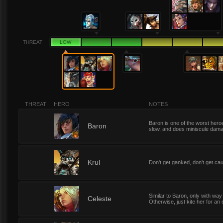
THREAT
LOW
THREAT
HERO
NOTES
Baron is one of the worst hero
1
Baron
slow, and does miniscule damage
1
Krul
Don't get ganked, don't get caug
Similar to Baron, only with wa
1
Celeste
Otherwise, just kite her for an e