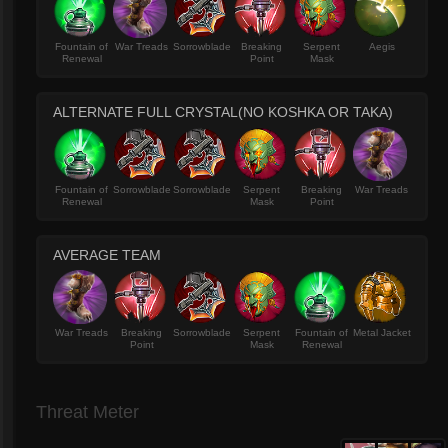
Fountain of
War Treads
Sorrowblade
Breaking
Serpent
Aegis
Renewal
Point
Mask
ALTERNATE FULL CRYSTAL(NO KOSHKA OR TAKA)
Fountain of
Sorrowblade
Sorrowblade
Serpent
Breaking
War Treads
Renewal
Mask
Point
AVERAGE TEAM
War Treads
Breaking
Sorrowblade
Serpent
Fountain of
Metal Jacket
Point
Mask
Renewal
Threat Meter