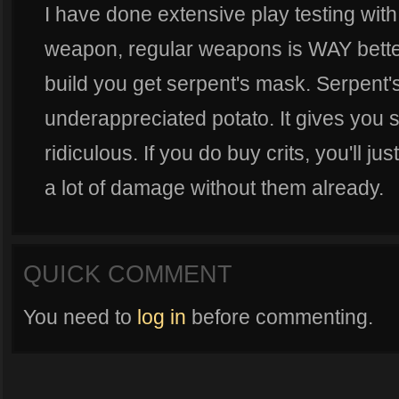
I have done extensive play testing with 
weapon, regular weapons is WAY better
build you get serpent's mask. Serpent's
underappreciated potato. It gives you so
ridiculous. If you do buy crits, you'll j
a lot of damage without them already.
QUICK COMMENT
You need to
log in
before commenting.