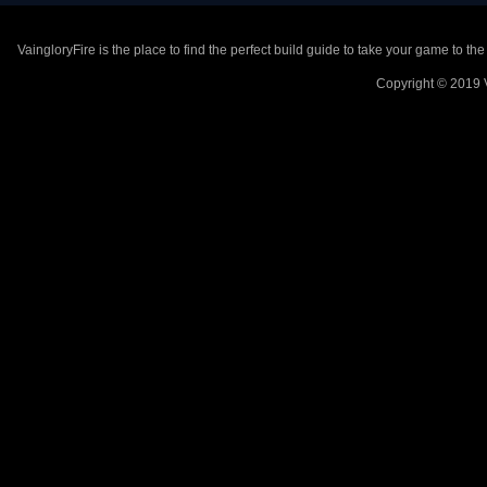
VaingloryFire is the place to find the perfect build guide to take your game to th
Copyright © 2019 V