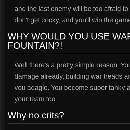
and the last enemy will be too afraid to
don't get cocky, and you'll win the gam
WHY WOULD YOU USE WA
FOUNTAIN?!
Well there's a pretty simple reason. 
damage already, building war treads a
you adagio. You become super tanky an
your team too.
Why no crits?