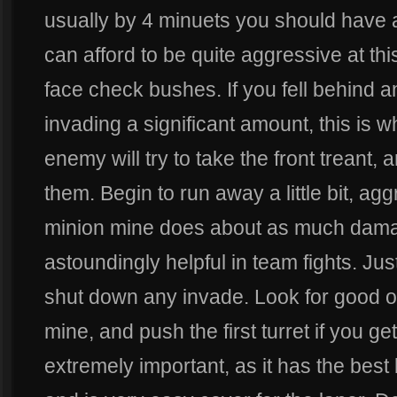
usually by 4 minuets you should have 
can afford to be quite aggressive at thi
face check bushes. If you fell behind a
invading a significant amount, this is 
enemy will try to take the front treant,
them. Begin to run away a little bit, ag
minion mine does about as much damag
astoundingly helpful in team fights. Jus
shut down any invade. Look for good op
mine, and push the first turret if you get 2
extremely important, as it has the best