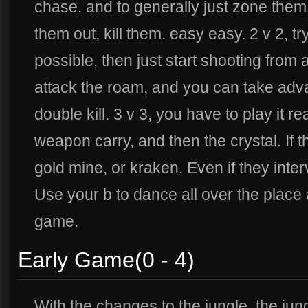
chase, and to generally just zone them 
them out, kill them. easy easy. 2 v 2, t
possible, then just start shooting from a
attack the roam, and you can take advan
double kill. 3 v 3, you have to play it r
weapon carry, and then the crystal. If 
gold mine, or kraken. Even if they inter
Use your b to dance all over the place 
game.
Early Game(0 - 4)
With the changes to the jungle, the ju