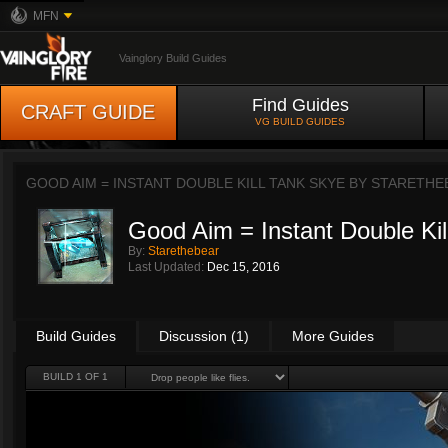
MFN
Vainglory Build Guides
Find Guides
CRAFT GUIDE
VG BUILD GUIDES
GOOD AIM = INSTANT DOUBLE KILL TANK SKYE BY
STARETHE
Good Aim = Instant Double Kil
By:
Starethebear
Last Updated:
Dec 15, 2016
Build Guides
Discussion (1)
More Guides
BUILD 1 OF 1