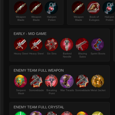
Weapon
Weapon
Halcyon
Weapon
Book of
Halcyon
Blade
Blade
Potion
Blade
Eulogies
Potion
EARLY - MID GAME
Heavy Steel
Heavy Steel
Six Sins
Barbed
Blazing
Sprint Boots
Needle
Salvo
ENEMY TEAM FULL WEAPON
Serpent
Sorrowblade
Breaking
War Treads
Sorrowblade
Metal Jacket
Mask
Point
ENEMY TEAM FULL CRYSTAL