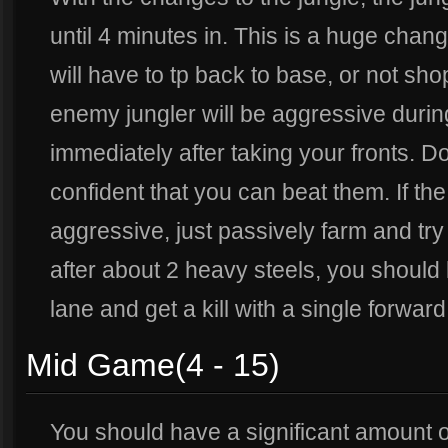
until 4 minutes in. This is a huge chan
will have to tp back to base, or not shop
enemy jungler will be aggressive during
immediately after taking your fronts. Do
confident that you can beat them. If the
aggressive, just passively farm and try 
after about 2 heavy steels, you should l
lane and get a kill with a single forwar
Mid Game(4 - 15)
You should have a significant amount o