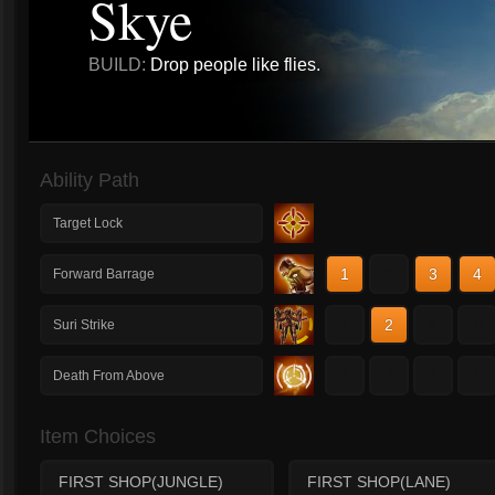
Skye
BUILD:
Drop people like flies.
Ability Path
Target Lock
1
2
3
4
Forward Barrage
1
2
3
4
Suri Strike
1
2
3
4
Death From Above
Item Choices
FIRST SHOP(JUNGLE)
FIRST SHOP(LANE)