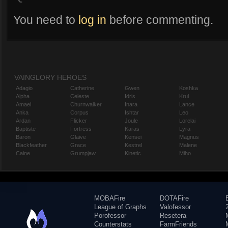
You need to
log in
before commenting.
VAINGLORY HEROES
Adagio
Catherine
Gwen
Koshka
Alpha
Celeste
Idris
Krul
Amael
Churnwalker
Inara
Lance
Anka
Corpus
Ishtar
Leo
Ardan
Flicker
Joule
Lorelai
Baptiste
Fortress
Karas
Lyra
Baron
Glaive
Kensei
Magnus
Blackfeather
Grace
Kestrel
Malene
Caine
Grumpjaw
Kinetic
Miho
MOBAFire
DOTAFire
League of Graphs
Valofessor
Porofessor
Resetera
Counterstats
FarmFriends