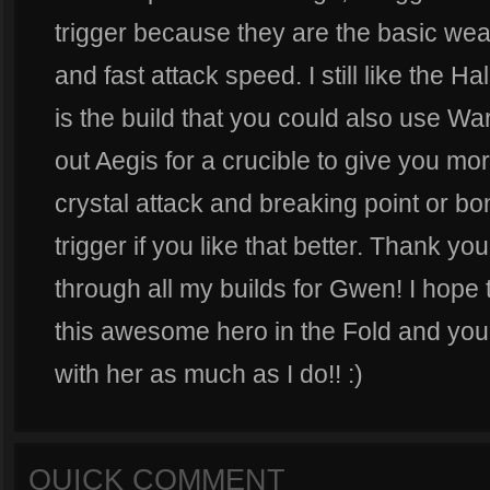
trigger because they are the basic w
and fast attack speed. I still like the H
is the build that you could also use W
out Aegis for a crucible to give you mo
crystal attack and breaking point or b
trigger if you like that better. Thank you
through all my builds for Gwen! I hope
this awesome hero in the Fold and you
with her as much as I do!! :)
QUICK COMMENT