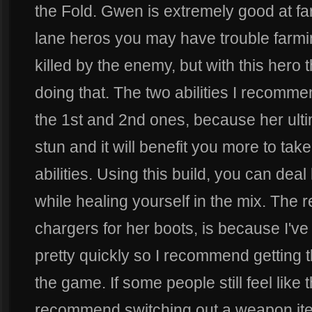
the Fold. Gwen is extremely good at far
lane heros you may have trouble farmin
killed by the enemy, but with this hero th
doing that. The two abilities I recomme
the 1st and 2nd ones, because her ult
stun and it will benefit you more to tak
abilities. Using this build, you can de
while healing yourself in the mix. The 
chargers for her boots, is because I've
pretty quickly so I recommend getting 
the game. If some people still feel like 
recommend switching out a weapon item