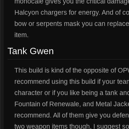
monocale gives you the critical damage
Halcyon chargers for energy. And of cou
bow or serpents mask you can replace
item.
Tank Gwen
This build is kind of the opposite of 
recommend using this build if your te
character or if you like being a tank and
Fountain of Renewale, and Metal Jacket 
recommend. All of them give you defens
two weapon items though, I suggest s