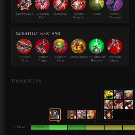
Sorrowblade
Breaking
Bonesaw
Tyrant's
Aegis
Halcyon
Point
Monocle
Chargers
SUBSTITUTE/EXTRAS
Tension
Tornado
Serpent
Metal Jacket
Fountain of
Weapon
Bow
Trigger
Mask
Renewal
Infusion
Threat Meter
THREAT
LOW