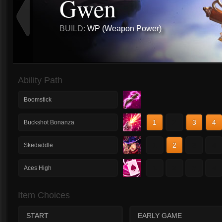
Gwen
BUILD:
WP (Weapon Power)
Ability Path
Boomstick
1
2
3
4
Buckshot Bonanza
1
2
3
4
Skedaddle
1
2
3
4
Aces High
Item Choices
START
EARLY GAME