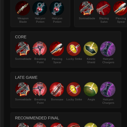
Weapon
Halcyon
Halcyon
Sorrowblade
Blazing
Piercing
Blade
Potion
Potion
Salvo
Spear
CORE
Sorrowblade
Breaking
Piercing
Lucky Strike
Kinetic
Halcyon
Point
Spear
Shield
Chargers
LATE GAME
Sorrowblade
Breaking
Bonesaw
Lucky Strike
Aegis
Halcyon
Point
Chargers
RECOMMENDED FINAL