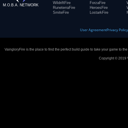
WildriftFire
ForzaFire
M.O.B.A. NETWORK
RuneterraFire
HeroesFire
SmiteFire
LostarkFire
User Agreement
Privacy Polic
VaingloryFire is the place to find the perfect build guide to take your game to th
Copyright © 2019 V