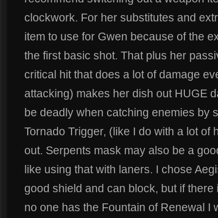
clockwork. For her substitutes and ext
item to use for Gwen because of the ex
the first basic shot. That plus her pass
critical hit that does a lot of damage e
attacking) makes her dish out HUGE dam
be deadly when catching enemies by sur
Tornado Trigger, (like I do with a lot o
out. Serpents mask may also be a good
like using that with laners. I chose Ae
good shield and can block, but if ther
no one has the Fountain of Renewal I 