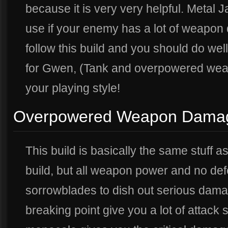
because it is very very helpful. Metal J
use if your enemy has a lot of weapon 
follow this build and you should do wel
for Gwen, (Tank and overpowered weap
your playing style!
Overpowered Weapon Dama
This build is basically the same stuff 
build, but all weapon power and no d
sorrowblades to dish out serious dam
breaking point give you a lot of attack 