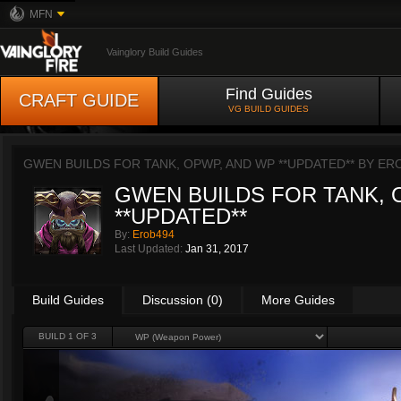
MFN
Vainglory Build Guides
Find Guides
CRAFT GUIDE
VG BUILD GUIDES
GWEN BUILDS FOR TANK, OPWP, AND WP **UPDATED** BY
ER
GWEN BUILDS FOR TANK, 
**UPDATED**
By:
Erob494
Last Updated:
Jan 31, 2017
Build Guides
Discussion (0)
More Guides
BUILD 1 OF 3