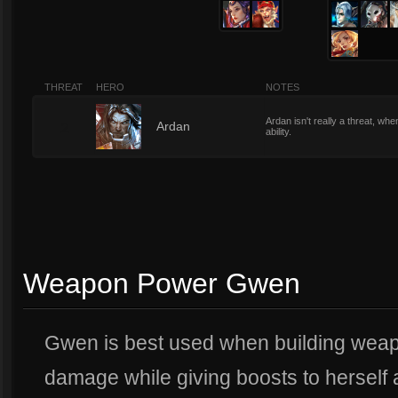
THREAT
HERO
NOTES
Ardan isn't really a threat, wh
2
Ardan
ability.
Weapon Power Gwen
Gwen is best used when building wea
damage while giving boosts to herself a