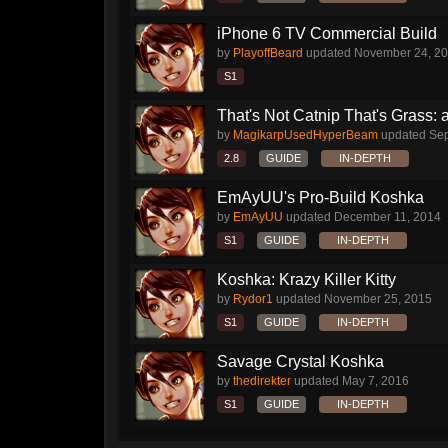
iPhone 6 TV Commercial Build
by
PlayoffBeard
updated
November 24, 2
S1
That's Not Catnip That's Grass: 
by
MagikarpUsedHyperBeam
updated
Sep
2.8
GUIDE
IN-DEPTH
EmAyUU's Pro-Build Koshka
by
EmAyUU
updated
December 11, 2014
S1
GUIDE
IN-DEPTH
Koshka: Krazy Killer Kitty
by
Rydor1
updated
November 25, 2015
S1
GUIDE
IN-DEPTH
Savage Crystal Koshka
by
thedirekter
updated
May 7, 2016
S1
GUIDE
IN-DEPTH