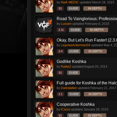
by
NwK-MEDIC
updated
March 28, 2015
S1
GUIDE
IN-DEPTH
Road To Vainglorious: Profession
by
Luosen
updated
February 6, 2018
2.11
GUIDE
IN-DEPTH
Okay, But Let's Run Faster! (2.3
by
LegolasAckerman04
updated
May 4, 2
2.4
GUIDE
IN-DEPTH
Godlike Koshka
by
RaikeZ
updated
August 20, 2014
S1
GUIDE
Full guide for Koshka of the Halc
by
Darkstalker
updated
February 21, 2017
2.1
GUIDE
IN-DEPTH
Cooperative Koshka
by
iCarus
updated
January 29, 2015
S1
GUIDE
IN-DEPTH