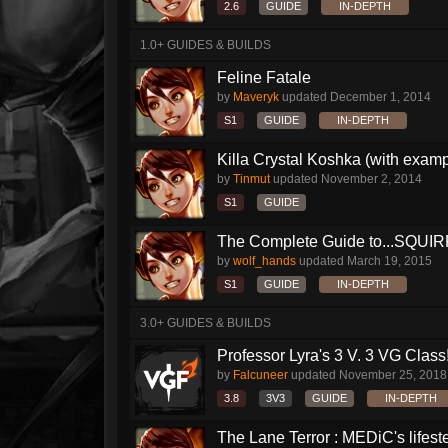
2.6
GUIDE
IN-DEPTH
1.0+ GUIDES & BUILDS
Feline Fatale
by
Maveryk
updated
December 1, 2014
S1
GUIDE
IN-DEPTH
Killa Crystal Koshka (with examp
by
Tinmut
updated
November 2, 2014
S1
GUIDE
The Complete Guide to...SQUIRRE
by
wolf_hands
updated
March 19, 2015
S1
GUIDE
IN-DEPTH
3.0+ GUIDES & BUILDS
Professor Lyra's 3 V. 3 VG Class!!
by
Falcuneer
updated
November 25, 2018
3.8
3V3
GUIDE
IN-DEPTH
The Lane Terror : MEDiC's lifeste