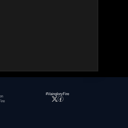
#VaingloryFire
on
ire