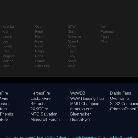
Koshka
Ozo
SAW
Vox
Krul
Petal
Shin
Warhawk
Lance
Phinn
Silvernail
Yates
Leo
Reim
Skaarf
Ylva
Lorelai
Reza
Skye
Lyra
Ringo
Taka
Magnus
Rona
Tony
Malene
Samuel
Varya
Miho
San Feng
Viola
eFire
HeroesFire
WoWDB
Diablo Fans
Fire
LostarkFire
WoW Housing Hub
Overframe
fessor
BFTactics
MMO-Champion
STS2 Compani
tera
2XKOFire
mmorpg.com
CrimsonDesertF
Friends
MTG Salvation
Bluetracker
aFire
Minecraft Forum
HearthPwn
User Agreement
Privacy Policy
Advertising
Job Openings
Partnerships
Support