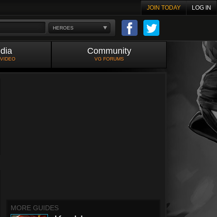
JOIN TODAY
LOG IN
HEROES
dia
Community
 VIDEO
VG FORUMS
MORE GUIDES