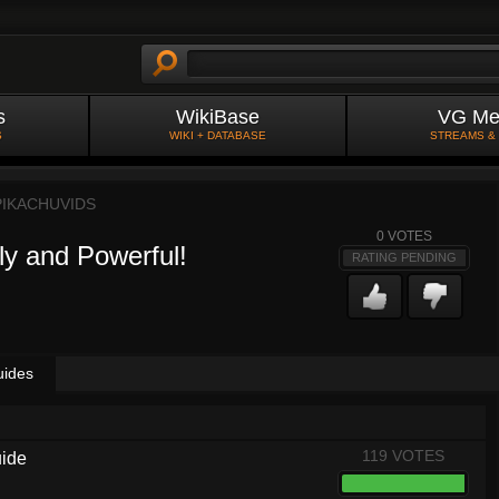
s
WikiBase
VG Me
S
WIKI + DATABASE
STREAMS &
PIKACHUVIDS
0
VOTES
ly and Powerful!
RATING PENDING
uides
119 VOTES
uide