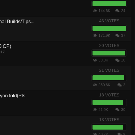
144.6K
24
46 VOTES
al Builds/Tips...
171.9K
37
20 VOTES
.0 CP)
017
33.3K
10
21 VOTES
360.6K
3
18 VOTES
yon fold(Pls...
21.9K
30
13 VOTES
40.7K
9