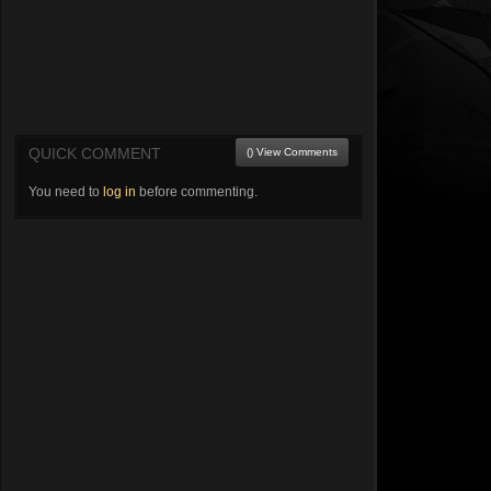
QUICK COMMENT
() View Comments
You need to
log in
before commenting.