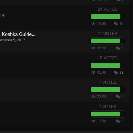
24 VOTES
014
19.8K
10
11 VOTES
a Koshka Guide...
tember 5, 2017
26.5K
0
15 VOTES
45.4K
11
7 VOTES
22.0K
4
7 VOTES
12.5K
0