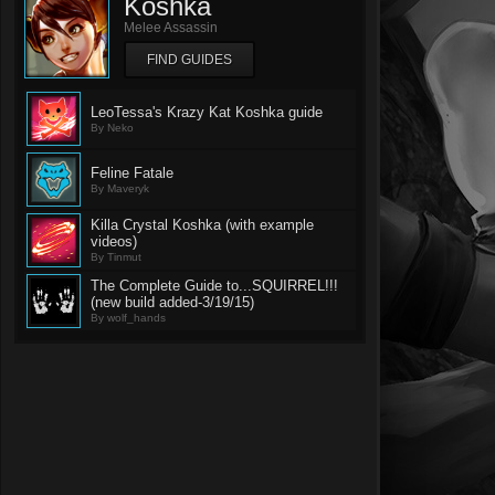
Koshka
Melee Assassin
FIND GUIDES
LeoTessa's Krazy Kat Koshka guide
By Neko
Feline Fatale
By Maveryk
Killa Crystal Koshka (with example
videos)
By Tinmut
The Complete Guide to...SQUIRREL!!!
(new build added-3/19/15)
By wolf_hands