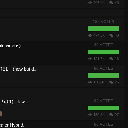
305.1K
48
193 VOTES
474.1K
40
39 VOTES
le videos)
131.7K
16
60 VOTES
L!!! (new build...
116.4K
25
36 VOTES
! (3.1) [How...
150.8K
27
50 VOTES
aler Hybrid...