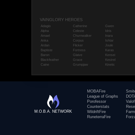
VAINGLORY HEROES
Adagio
Catherine
Gwen
Alpha
Celeste
Idris
Amael
Churnwalker
Inara
Anka
Corpus
Ishtar
Ardan
Flicker
Joule
Baptiste
Fortress
Karas
Baron
Glaive
Kensei
Blackfeather
Grace
Kestrel
Caine
Grumpjaw
Kinetic
MOBAFire
Smit
League of Graphs
DOTA
Porofessor
Valo
Counterstats
Rese
M.O.B.A. NETWORK
WildriftFire
Farm
RuneterraFire
Forz