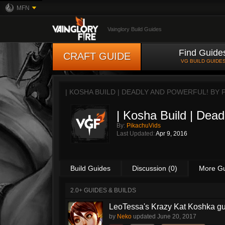
MFN
Vainglory Build Guides
Find Guide
CRAFT GUIDE
VG BUILD GUIDE
| KOSHA BUILD | DEADLY AND POWERFUL! BY
| Kosha Build | Dead
By:
PikachuVids
Last Updated:
Apr 9, 2016
Build Guides
Discussion (0)
More G
2.0+ GUIDES & BUILDS
LeoTessa's Krazy Kat Koshka g
by
Neko
updated
June 20, 2017