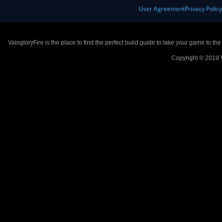
User Agreement
Privacy Polic
VaingloryFire is the place to find the perfect build guide to take your game to th
Copyright © 2019 V