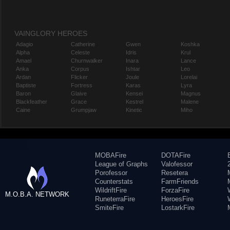
VAINGLORY HEROES
Adagio
Catherine
Gwen
Koshka
Alpha
Celeste
Idris
Krul
Amael
Churnwalker
Inara
Lance
Anka
Corpus
Ishtar
Leo
Ardan
Flicker
Joule
Lorelai
Baptiste
Fortress
Karas
Lyra
Baron
Glaive
Kensei
Magnus
Blackfeather
Grace
Kestrel
Malene
Caine
Grumpjaw
Kinetic
Miho
MOBAFire
DOTAFire
League of Graphs
Valofessor
Porofessor
Resetera
Counterstats
FarmFriends
WildriftFire
ForzaFire
M.O.B.A. NETWORK
RuneterraFire
HeroesFire
SmiteFire
LostarkFire