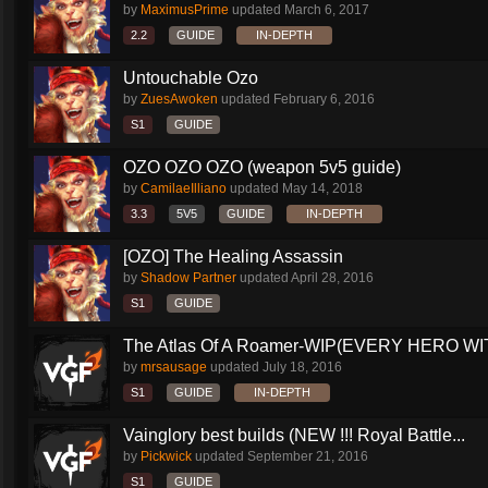
by
MaximusPrime
updated
March 6, 2017
2.2
GUIDE
IN-DEPTH
Untouchable Ozo
by
ZuesAwoken
updated
February 6, 2016
S1
GUIDE
OZO OZO OZO (weapon 5v5 guide)
by
CamilaeIlliano
updated
May 14, 2018
3.3
5V5
GUIDE
IN-DEPTH
[OZO] The Healing Assassin
by
Shadow Partner
updated
April 28, 2016
S1
GUIDE
The Atlas Of A Roamer-WIP(EVERY HERO WI
by
mrsausage
updated
July 18, 2016
S1
GUIDE
IN-DEPTH
Vainglory best builds (NEW !!! Royal Battle...
by
Pickwick
updated
September 21, 2016
S1
GUIDE