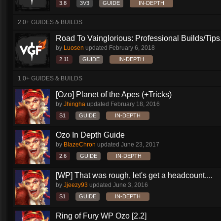
3.8
3V3
GUIDE
IN-DEPTH
2.0+ GUIDES & BUILDS
Road To Vainglorious: Professional Builds/Tips.
by
Luosen
updated
February 6, 2018
2.11
GUIDE
IN-DEPTH
1.0+ GUIDES & BUILDS
[Ozo] Planet of the Apes (+Tricks)
by
Jhingha
updated
February 18, 2016
S1
GUIDE
IN-DEPTH
Ozo In Depth Guide
by
BlazeChron
updated
June 23, 2017
2.6
GUIDE
IN-DEPTH
[WP] That was rough, let's get a headcount....
by
Jjeezy93
updated
June 3, 2016
S1
GUIDE
IN-DEPTH
Ring of Fury WP Ozo [2.2]