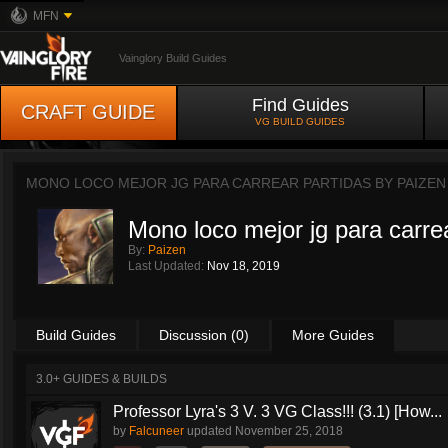
MFN
Vainglory Build Guides
Find Guides
CRAFT GUIDE
VG BUILD GUIDES
MONO LOCO MEJOR JG PARA CARREAR PARTIDAS BY
PAIZEN
Mono loco mejor jg para carre
By:
Paizen
Last Updated:
Nov 18, 2019
Build Guides
Discussion (0)
More Guides
3.0+ GUIDES & BUILDS
Professor Lyra's 3 V. 3 VG Class!!! (3.1) [How...
by
Falcuneer
updated
November 25, 2018