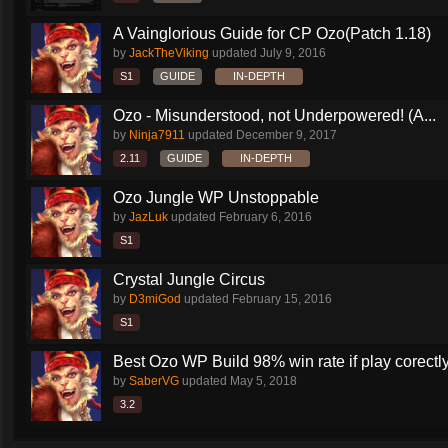
A Vainglorious Guide for CP Ozo(Patch 1.18)
by
JackTheViking
updated
July 9, 2016
S1
GUIDE
IN-DEPTH
Ozo - Misunderstood, not Underpowered! (A...
by
Ninja7911
updated
December 9, 2017
2.11
GUIDE
IN-DEPTH
Ozo Jungle WP Unstoppable
by
JazLuk
updated
February 6, 2016
S1
Crystal Jungle Circus
by
D3miGod
updated
February 15, 2016
S1
Best Ozo WP Build 98% win rate if play corectl
by
SaberVG
updated
May 5, 2018
3.2