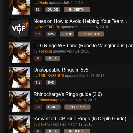
by
Dinde
updated
July 2, 2015
S1
GUIDE
IN-DEPTH
Notes on How to Avoid Helping Your Team...
by
DArKThEoRy
updated
September 16, 2018
3.7
5V5
GUIDE
IN-DEPTH
1.16 Ringo WP Lane (Road to Vainglorious ) an
by
ace king
updated
April 14, 2016
S1
GUIDE
Unstoppable Ringo in 5v5
by
TRINIXV33NUS
updated
March 18, 2018
3.1
5V5
Rhinocharge's Ringo guide (2.6)
by
Rhinocharge
updated
July 19, 2017
2.6
GUIDE
IN-DEPTH
[Advanced] CP Blue Ringo (In Depth Guide)
by
dakartux
updated
March 12, 2016
S1
GUIDE
IN-DEPTH