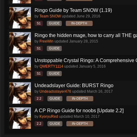
Ringo Guide by Team SNOW (1.19)
by
Team SNOW
updated
June 29, 2016
S1
GUIDE
IN-DEPTH
Ringo the hidden mage, how to carry all THE 
by
FreeWin
updated
January 28, 2015
S1
GUIDE
Unstoppable Crystal Ringo: A Comprehensive 
by
QWERTY1114
updated
January 5, 2016
S1
GUIDE
Undeadslayer Guide: BURST Ringo
by
Undeadsslayer476
updated
March 16, 2017
2.2
GUIDE
IN-DEPTH
A CP Ringo Guide for noobs [Update 2.2]
by
KyoryuRed
updated
March 10, 2017
2.2
GUIDE
IN-DEPTH