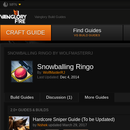
MFN
Vainglory Build Guides
Find Guides
CRAFT GUIDE
VG BUILD GUIDES
SNOWBALLING RINGO BY
WOLFMASTERRJ
Snowballing Ringo
By:
WolfMasterRJ
Last Updated:
Dec 4, 2014
Build Guides
Discussion (1)
More Guides
2.0+ GUIDES & BUILDS
Hardcore Sniper Guide (To be Updated)
by
Nshek
updated
March 29, 2017