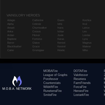
VAINGLORY HEROES
Adagio
Catherine
Gwen
Koshka
Alpha
Celeste
Idris
Krul
Amael
Churnwalker
Inara
Lance
Anka
Corpus
Ishtar
Leo
Ardan
Flicker
Joule
Lorelai
Baptiste
Fortress
Karas
Lyra
Baron
Glaive
Kensei
Magnus
Blackfeather
Grace
Kestrel
Malene
Caine
Grumpjaw
Kinetic
Miho
MOBAFire
DOTAFire
League of Graphs
Valofessor
Porofessor
Resetera
Counterstats
FarmFriends
WildriftFire
ForzaFire
M.O.B.A. NETWORK
RuneterraFire
HeroesFire
SmiteFire
LostarkFire