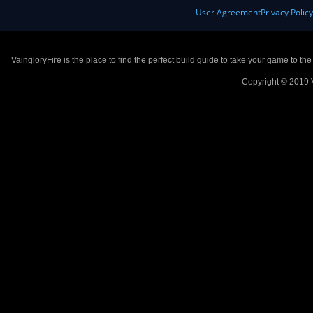
User Agreement
Privacy Polic
VaingloryFire is the place to find the perfect build guide to take your game to th
Copyright © 2019 V