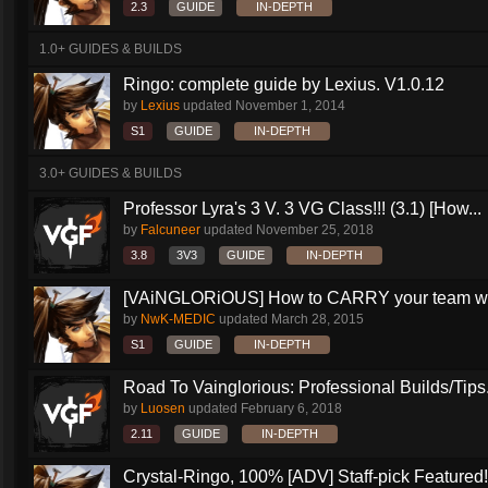
2.3
GUIDE
IN-DEPTH
1.0+ GUIDES & BUILDS
Ringo: complete guide by Lexius. V1.0.12
by
Lexius
updated
November 1, 2014
S1
GUIDE
IN-DEPTH
3.0+ GUIDES & BUILDS
Professor Lyra's 3 V. 3 VG Class!!! (3.1) [How...
by
Falcuneer
updated
November 25, 2018
3.8
3V3
GUIDE
IN-DEPTH
[VAiNGLORiOUS] How to CARRY your team wit
by
NwK-MEDIC
updated
March 28, 2015
S1
GUIDE
IN-DEPTH
Road To Vainglorious: Professional Builds/Tips.
by
Luosen
updated
February 6, 2018
2.11
GUIDE
IN-DEPTH
Crystal-Ringo, 100% [ADV] Staff-pick Featured!