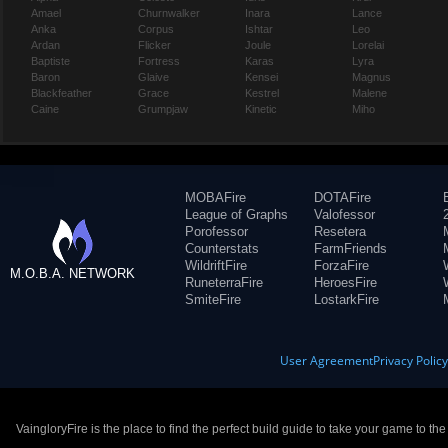
Amael
Churnwalker
Inara
Lance
Anka
Corpus
Ishtar
Leo
Ardan
Flicker
Joule
Lorelai
Baptiste
Fortress
Karas
Lyra
Baron
Glaive
Kensei
Magnus
Blackfeather
Grace
Kestrel
Malene
Caine
Grumpjaw
Kinetic
Miho
MOBAFire
DOTAFire
League of Graphs
Valofessor
Porofessor
Resetera
Counterstats
FarmFriends
WildriftFire
ForzaFire
M.O.B.A. NETWORK
RuneterraFire
HeroesFire
SmiteFire
LostarkFire
User Agreement
Privacy Polic
VaingloryFire is the place to find the perfect build guide to take your game to th