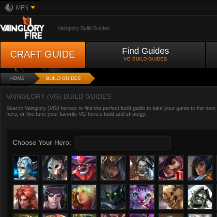
MFN
Vainglory Build Guides
Find Guides
CRAFT GUIDE
VG BUILD GUIDES
HOME
BUILD GUIDES
VAINGLORY (VG) BUILD GUIDES
Search Vainglory (VG) heroes to find the perfect build guide to take your game to the next
hero, or fine tune your favorite VG hero’s build and strategy.
Choose Your Hero: