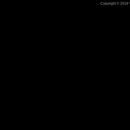
Copyright © 2019 V