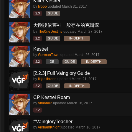
Killer Kestrel
by
Ivooo
updated
March 31, 2017
2.3
GUIDE
大削後依舊神一般存在的克斯翠
by
The0neDestiny
updated
March 27, 2017
2.2
GUIDE
IN-DEPTH
Kestrel
by
GermanTown
updated
March 26, 2017
2.2
DE
GUIDE
IN-DEPTH
[2.2.3] Full Vainglory Guide
by
itsjustbrenn
updated
March 21, 2017
2.2
GUIDE
IN-DEPTH
CP Kestrel Roam
by
Aiman02
updated
March 18, 2017
2.2
#VaingloryTeacher
by
ArkhamKnight
updated
March 16, 2017