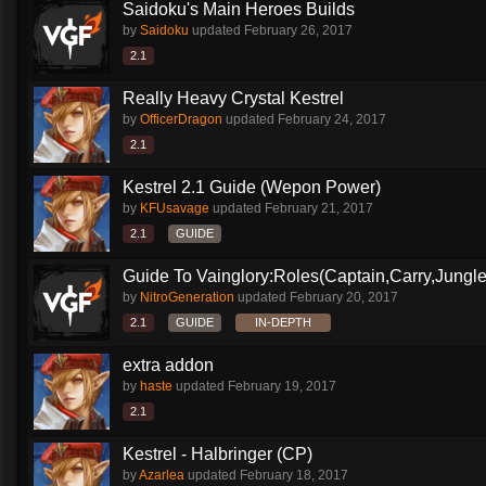
Saidoku's Main Heroes Builds
by
Saidoku
updated
February 26, 2017
2.1
Really Heavy Crystal Kestrel
by
OfficerDragon
updated
February 24, 2017
2.1
Kestrel 2.1 Guide (Wepon Power)
by
KFUsavage
updated
February 21, 2017
2.1
GUIDE
Guide To Vainglory:Roles(Captain,Carry,Jungle
by
NitroGeneration
updated
February 20, 2017
2.1
GUIDE
IN-DEPTH
extra addon
by
haste
updated
February 19, 2017
2.1
Kestrel - Halbringer (CP)
by
Azarlea
updated
February 18, 2017