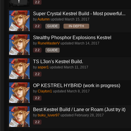
2.2
Super Crystal Kestrel Build - Most powerful...
by
Autumn
updated
March 15, 2017
2.2
GUIDE
IN-DEPTH
Stealthy Phosphor Explosions Kestrel
by
RuneMasterV
updated
March 14, 2017
2.2
GUIDE
TS L3on's Kestrel Build.
by
asper1
updated
March 11, 2017
2.2
OP KESTREL HYBRID (work in progress)
by
Clayton1
updated
March 8, 2017
2.2
Best Kestrel Build / Lane or Roam (Just try it)
by
buku_luver97
updated
February 28, 2017
2.2