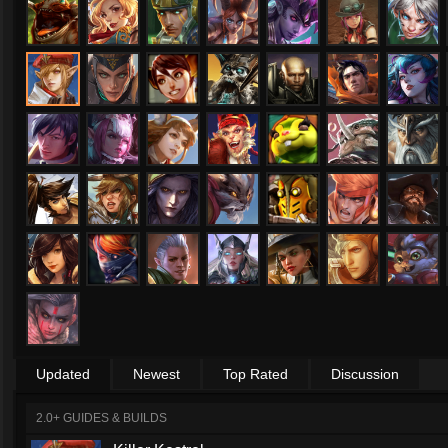
Updated
Newest
Top Rated
Discussion
2.0+ GUIDES & BUILDS