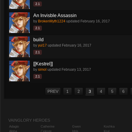
2.1
An Invisble Assassin
by
BrokenMyth1224
updated
February 16, 2017
2.1
build
by
yul17
updated
February 16, 2017
2.1
[[Kestrel]]
by
simol
updated
February 13, 2017
2.1
PREV
1
2
3
4
5
6
VAINGLORY HEROES
Adagio
Catherine
Gwen
Koshka
Alpha
Celeste
Idris
Krul