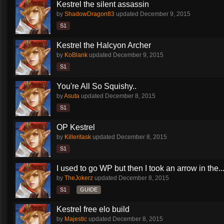
Kestrel the silent assassin
by
ShadowDragon83
updated
December 9, 2015
S1
Kestrel the Halcyon Archer
by
KoBlank
updated
December 9, 2015
S1
You're All So Squishy..
by
Asuta
updated
December 8, 2015
S1
OP Kestrel
by
Killeritask
updated
December 8, 2015
S1
I used to go WP but then I took an arrow in the..
by
TheJokerz
updated
December 8, 2015
S1
GUIDE
Kestrel free elo build
by
Majestic
updated
December 8, 2015