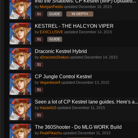
Into the Shadows: CP Kestrel (WIP) Updated...
by
MorganFields
updated
December 16, 2015
S1
GUIDE
IN-DEPTH
KESTREL - THE HALCYON VIPER
by
EXXCLUSIVE
updated
December 14, 2015
S1
GUIDE
Draconic Kestrel Hybrid
by
xDraconicDrakus
updated
December 14, 2015
S1
CP Jungle Control Kestrel
by
Veganbear9
updated
December 13, 2015
S1
Seen a lot of CP Kestrel lane guides. Here's a..
by
Hazard10
updated
December 11, 2015
S1
The 360Shooter - Do MLG WORK Build
by
PeakPikachu
updated
December 11, 2015