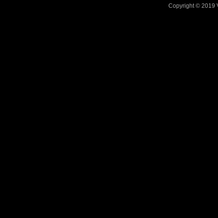
Copyright © 2019 V