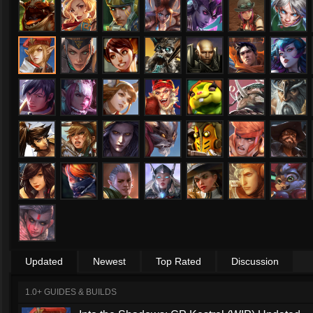
Updated
Newest
Top Rated
Discussion
1.0+ GUIDES & BUILDS