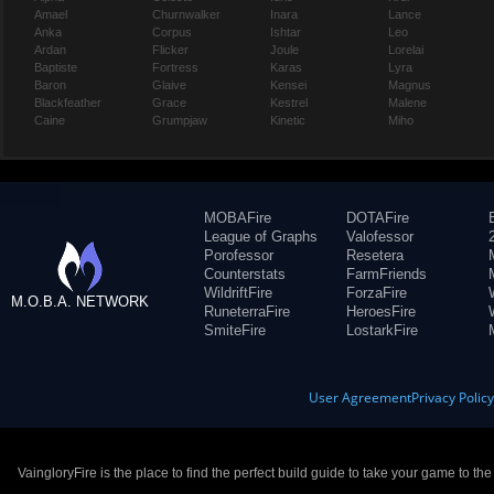
Amael
Churnwalker
Inara
Lance
Anka
Corpus
Ishtar
Leo
Ardan
Flicker
Joule
Lorelai
Baptiste
Fortress
Karas
Lyra
Baron
Glaive
Kensei
Magnus
Blackfeather
Grace
Kestrel
Malene
Caine
Grumpjaw
Kinetic
Miho
MOBAFire
DOTAFire
League of Graphs
Valofessor
Porofessor
Resetera
Counterstats
FarmFriends
WildriftFire
ForzaFire
M.O.B.A. NETWORK
RuneterraFire
HeroesFire
SmiteFire
LostarkFire
User Agreement
Privacy Polic
VaingloryFire is the place to find the perfect build guide to take your game to th