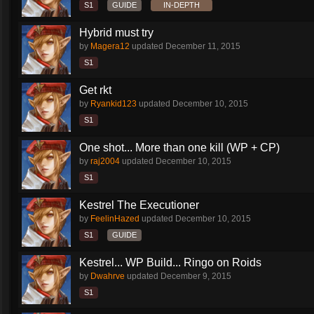
S1
GUIDE
IN-DEPTH
Hybrid must try
by
Magera12
updated
December 11, 2015
S1
Get rkt
by
Ryankid123
updated
December 10, 2015
S1
One shot... More than one kill (WP + CP)
by
raj2004
updated
December 10, 2015
S1
Kestrel The Executioner
by
FeelinHazed
updated
December 10, 2015
S1
GUIDE
Kestrel... WP Build... Ringo on Roids
by
Dwahrve
updated
December 9, 2015
S1