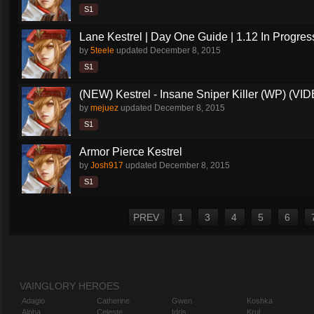
S1
Lane Kestrel | Day One Guide | 1.12 In Progres
by
5teele
updated
December 8, 2015
S1
(NEW) Kestrel - Insane Sniper Killer (WP) (VI
by
mejuez
updated
December 8, 2015
S1
Armor Pierce Kestrel
by
Josh917
updated
December 8, 2015
S1
PREV
1
3
4
5
6
VAINGLORY HEROES
Adagio
Catherine
Gwen
Koshka
Alpha
Celeste
Idris
Krul