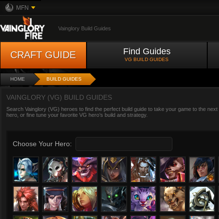
MFN
Vainglory Build Guides
Find Guides
CRAFT GUIDE
VG BUILD GUIDES
HOME
BUILD GUIDES
VAINGLORY (VG) BUILD GUIDES
Search Vainglory (VG) heroes to find the perfect build guide to take your game to the next
hero, or fine tune your favorite VG hero’s build and strategy.
Choose Your Hero: