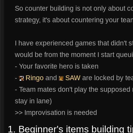
So counter building is not only about 
strategy, it's about countering your te
I have experienced games that didn't sta
would be from the moment I start queu
- Your favorite hero is taken
-
Ringo
and
SAW
are locked by t
- Team mates don't play the supposed r
stay in lane)
>> Improvisation is needed
1. Beginner's items building ti