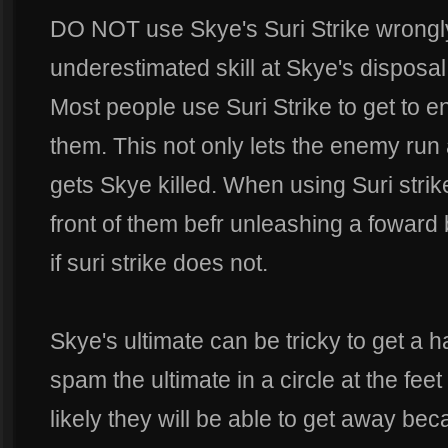
DO NOT use Skye's Suri Strike wrongly.
underestimated skill at Skye's disposal
Most people use Suri Strike to get to 
them. This not only lets the enemy run 
gets Skye killed. When using Suri strik
front of them befr unleashing a foward b
if suri strike does not.
Skye's ultimate can be tricky to get a han
spam the ultimate in a circle at the fee
likely they will be able to get away bec