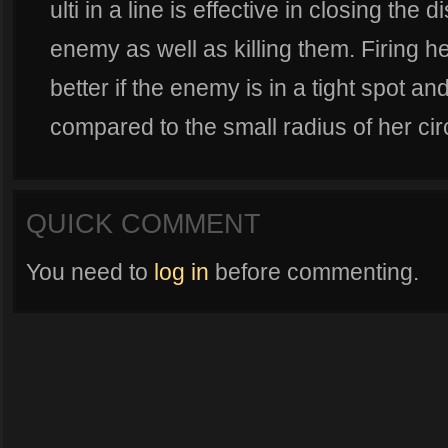
ulti in a line is effective in closing th
enemy as well as killing them. Firing her
better if the enemy is in a tight spot 
compared to the small radius of her circl
QUICK COMMENT
You need to
log in
before commenting.