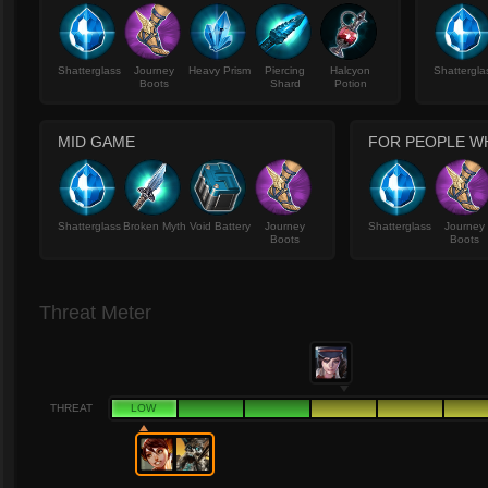
Shatterglass
Journey
Heavy Prism
Piercing
Halcyon
Shattergla
Boots
Shard
Potion
MID GAME
FOR PEOPLE WH
Shatterglass
Broken Myth
Void Battery
Journey
Shatterglass
Journey
Boots
Boots
Threat Meter
THREAT
LOW