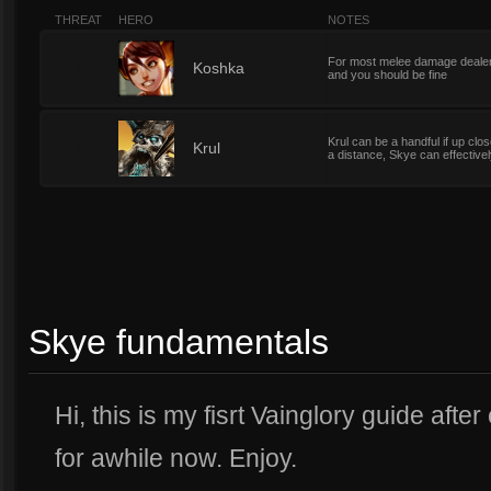
THREAT
HERO
NOTES
For most melee damage dealers
1
Koshka
and you should be fine
Krul can be a handful if up clo
1
Krul
a distance, Skye can effectivel
Skye fundamentals
Hi, this is my fisrt Vainglory guide aft
for awhile now. Enjoy.