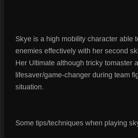
Skye is a high mobility character able
enemies effectively with her second skil
Her Ultimate although tricky tomaster at
lifesaver/game-changer during team fi
situation.
Some tips/techniques when playing sk