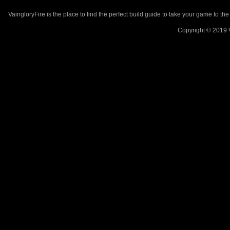
VaingloryFire is the place to find the perfect build guide to take your game to th
Copyright © 2019 V