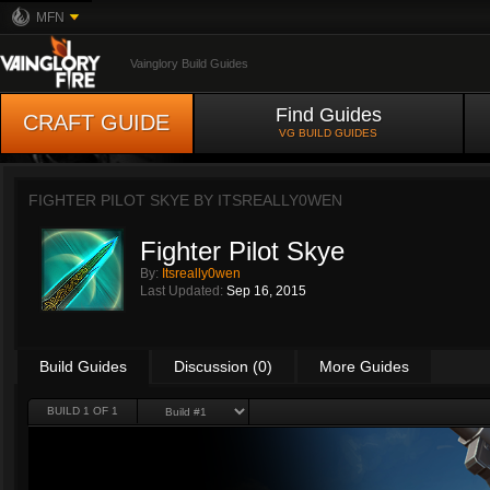
MFN
Vainglory Build Guides
Find Guides
CRAFT GUIDE
VG BUILD GUIDES
FIGHTER PILOT SKYE BY
ITSREALLY0WEN
Fighter Pilot Skye
By:
Itsreally0wen
Last Updated:
Sep 16, 2015
Build Guides
Discussion (0)
More Guides
BUILD 1 OF 1