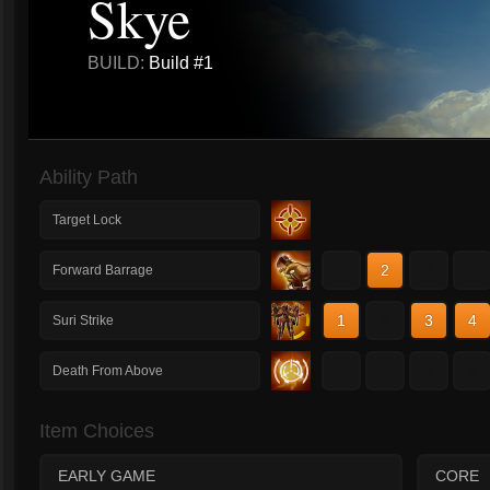
Skye
BUILD:
Build #1
Ability Path
Target Lock
1
2
3
4
Forward Barrage
1
2
3
4
Suri Strike
1
2
3
4
Death From Above
Item Choices
EARLY GAME
CORE