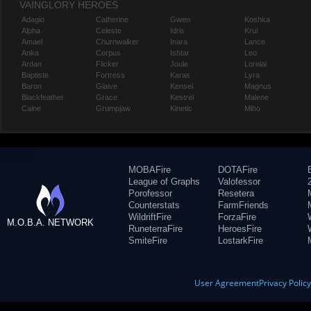
VAINGLORY HEROES
Adagio
Catherine
Gwen
Koshka
Alpha
Celeste
Idris
Krul
Amael
Churnwalker
Inara
Lance
Anka
Corpus
Ishtar
Leo
Ardan
Flicker
Joule
Lorelai
Baptiste
Fortress
Karas
Lyra
Baron
Glaive
Kensei
Magnus
Blackfeather
Grace
Kestrel
Malene
Caine
Grumpjaw
Kinetic
Miho
MOBAFire
DOTAFire
League of Graphs
Valofessor
Porofessor
Resetera
Counterstats
FarmFriends
WildriftFire
ForzaFire
M.O.B.A. NETWORK
RuneterraFire
HeroesFire
SmiteFire
LostarkFire
User Agreement
Privacy Polic