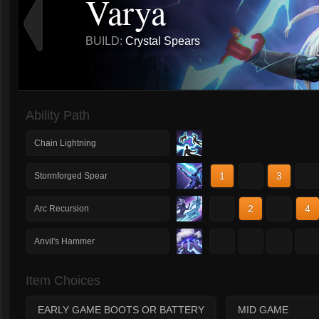
Varya
BUILD:
Crystal Spears
Ability Path
Chain Lightning
1
2
3
4
Stormforged Spear
1
2
3
4
Arc Recursion
1
2
3
4
Anvil's Hammer
Item Choices
EARLY GAME BOOTS OR BATTERY
MID GAME