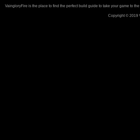
VaingloryFire is the place to find the perfect build guide to take your game to th
Copyright © 2019 V