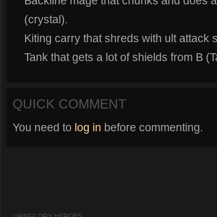
Backline mage that chunks and does a
(crystal).
Kiting carry that shreds with ult attack
Tank that gets a lot of shields from B (T
QUICK COMMENT
You need to
log in
before commenting.
VAINGLORY HEROES