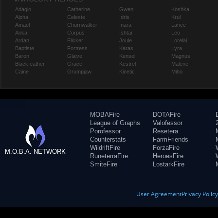
Adagio
Catherine
Gwen
Koshka
Alpha
Celeste
Idris
Krul
Amael
Churnwalker
Inara
Lance
Anka
Corpus
Ishtar
Leo
Ardan
Flicker
Joule
Lorelai
Baptiste
Fortress
Karas
Lyra
Baron
Glaive
Kensei
Magnus
Blackfeather
Grace
Kestrel
Malene
Caine
Grumpjaw
Kinetic
Miho
MOBAFire
DOTAFire
League of Graphs
Valofessor
Porofessor
Resetera
Counterstats
FarmFriends
WildriftFire
ForzaFire
M.O.B.A. NETWORK
RuneterraFire
HeroesFire
SmiteFire
LostarkFire
User Agreement
Privacy Polic