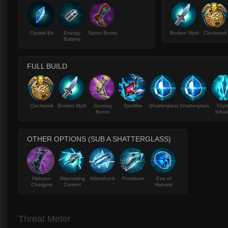
Crystal Bit
Energy
Sprint Boots
Broken Myth
Clockwork
Battery
FULL BUILD
Clockwork
Broken Myth
Journey
Spellfire
Shatterglass
Shatterglass
Crys
Boots
Infus
OTHER OPTIONS (SUB A SHATTERGLASS)
Halcyon
Alternating
Aftershock
Frostburn
Eve of
Chargers
Current
Harvest
Threat Meter