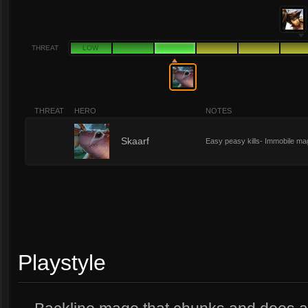
THREAT
LOW
THREAT
HERO
NOTES
3
Skaarf
Easy peasy kills- Immobile ma
Playstyle