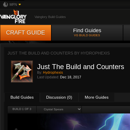
MFN
Vainglory Build Guides
Find Guides
CRAFT GUIDE
VG BUILD GUIDES
JUST THE BUILD AND COUNTERS BY
HYDROPHEXIS
Just The Build and Counters
By:
Hydrophexis
Last Updated:
Dec 18, 2017
Build Guides
Discussion (0)
More Guides
BUILD 1 OF 3