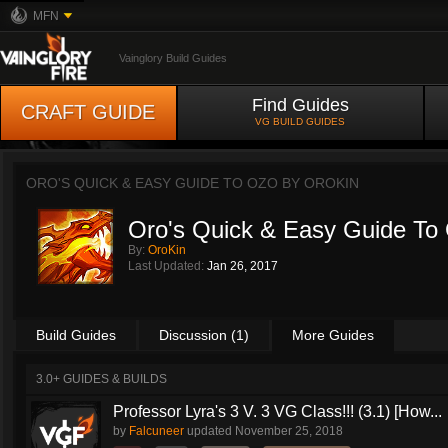
MFN
Vainglory Build Guides
Find Guides
CRAFT GUIDE
VG BUILD GUIDES
ORO'S QUICK & EASY GUIDE TO OZO BY
OROKIN
Oro's Quick & Easy Guide To
By:
OroKin
Last Updated:
Jan 26, 2017
Build Guides
Discussion (1)
More Guides
3.0+ GUIDES & BUILDS
Professor Lyra's 3 V. 3 VG Class!!! (3.1) [How...
by
Falcuneer
updated
November 25, 2018