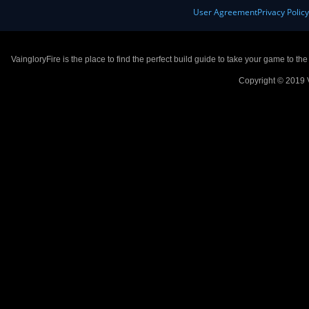
User Agreement
Privacy Polic
VaingloryFire is the place to find the perfect build guide to take your game to th
Copyright © 2019 V