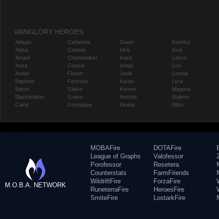
VAINGLORY HEROES
Adagio
Catherine
Gwen
Koshka
Alpha
Celeste
Idris
Krul
Amael
Churnwalker
Inara
Lance
Anka
Corpus
Ishtar
Leo
Ardan
Flicker
Joule
Lorelai
Baptiste
Fortress
Karas
Lyra
Baron
Glaive
Kensei
Magnus
Blackfeather
Grace
Kestrel
Malene
Caine
Grumpjaw
Kinetic
Miho
MOBAFire
DOTAFire
League of Graphs
Valofessor
Porofessor
Resetera
Counterstats
FarmFriends
WildriftFire
ForzaFire
M.O.B.A. NETWORK
RuneterraFire
HeroesFire
SmiteFire
LostarkFire