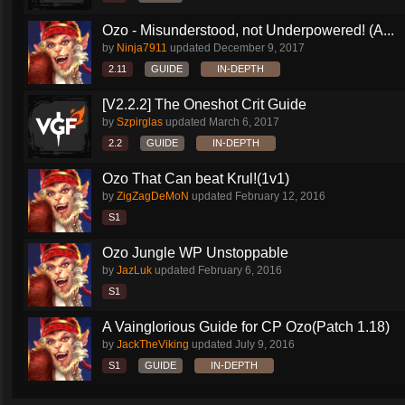
Ozo - Misunderstood, not Underpowered! (A...
by
Ninja7911
updated
December 9, 2017
2.11
GUIDE
IN-DEPTH
[V2.2.2] The Oneshot Crit Guide
by
Szpirglas
updated
March 6, 2017
2.2
GUIDE
IN-DEPTH
Ozo That Can beat Krul!(1v1)
by
ZigZagDeMoN
updated
February 12, 2016
S1
Ozo Jungle WP Unstoppable
by
JazLuk
updated
February 6, 2016
S1
A Vainglorious Guide for CP Ozo(Patch 1.18)
by
JackTheViking
updated
July 9, 2016
S1
GUIDE
IN-DEPTH