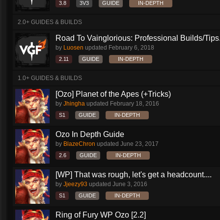
3.8
3V3
GUIDE
IN-DEPTH
2.0+ GUIDES & BUILDS
Road To Vainglorious: Professional Builds/Tips.
by
Luosen
updated
February 6, 2018
2.11
GUIDE
IN-DEPTH
1.0+ GUIDES & BUILDS
[Ozo] Planet of the Apes (+Tricks)
by
Jhingha
updated
February 18, 2016
S1
GUIDE
IN-DEPTH
Ozo In Depth Guide
by
BlazeChron
updated
June 23, 2017
2.6
GUIDE
IN-DEPTH
[WP] That was rough, let's get a headcount....
by
Jjeezy93
updated
June 3, 2016
S1
GUIDE
IN-DEPTH
Ring of Fury WP Ozo [2.2]