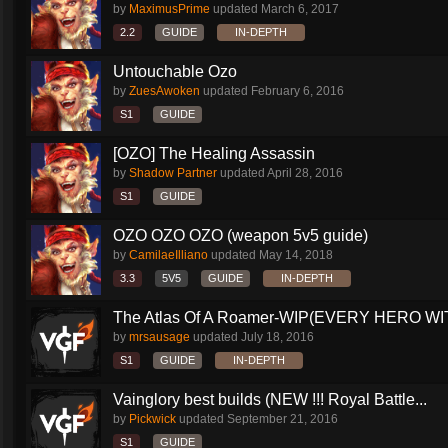
by
MaximusPrime
updated
March 6, 2017
2.2
GUIDE
IN-DEPTH
Untouchable Ozo
by
ZuesAwoken
updated
February 6, 2016
S1
GUIDE
[OZO] The Healing Assassin
by
Shadow Partner
updated
April 28, 2016
S1
GUIDE
OZO OZO OZO (weapon 5v5 guide)
by
CamilaeIlliano
updated
May 14, 2018
3.3
5V5
GUIDE
IN-DEPTH
The Atlas Of A Roamer-WIP(EVERY HERO WI
by
mrsausage
updated
July 18, 2016
S1
GUIDE
IN-DEPTH
Vainglory best builds (NEW !!! Royal Battle...
by
Pickwick
updated
September 21, 2016
S1
GUIDE