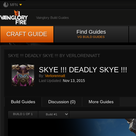
MFN
Vainglory Build Guides
Find Guides
CRAFT GUIDE
VG BUILD GUIDES
SKYE !!! DEADLY SKYE !!! BY
VERLORENNATT
SKYE !!! DEADLY SKYE !!!
By:
Verlorennatt
Last Updated:
Nov 13, 2015
Build Guides
Discussion (0)
More Guides
BUILD 1 OF 1