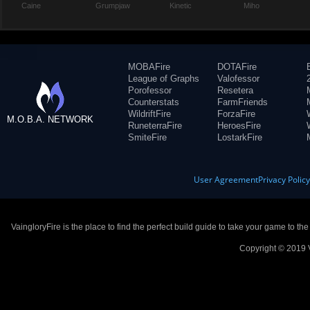
Caine
Grumpjaw
Kinetic
Miho
MOBAFire
DOTAFire
League of Graphs
Valofessor
Porofessor
Resetera
Counterstats
FarmFriends
WildriftFire
ForzaFire
M.O.B.A. NETWORK
RuneterraFire
HeroesFire
SmiteFire
LostarkFire
User Agreement
Privacy Polic
VaingloryFire is the place to find the perfect build guide to take your game to th
Copyright © 2019 V