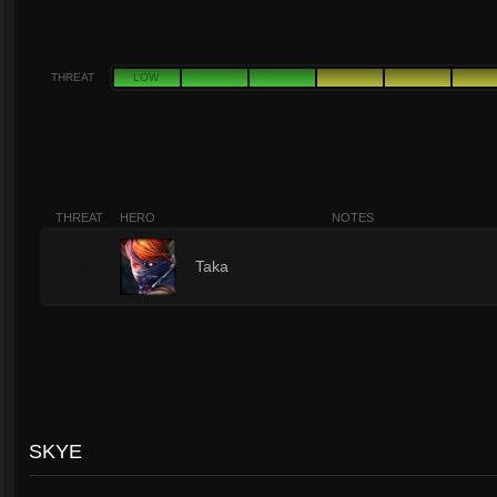
THREAT
LOW
THREAT
HERO
NOTES
10
Taka
SKYE