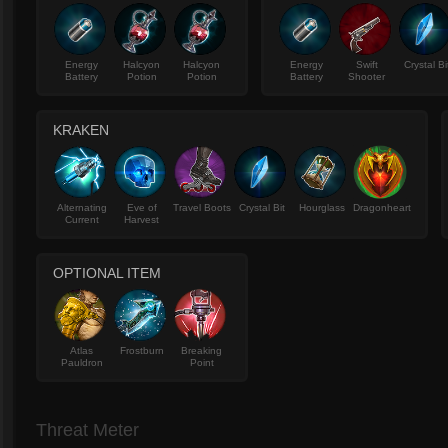
Energy
Halcyon
Halcyon
Energy
Swift
Crystal Bi
Battery
Potion
Potion
Battery
Shooter
KRAKEN
Alternating
Eve of
Travel Boots
Crystal Bit
Hourglass
Dragonheart
Current
Harvest
OPTIONAL ITEM
Atlas
Frostburn
Breaking
Pauldron
Point
Threat Meter