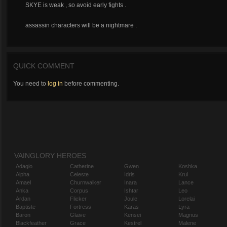
SKYE is weak , so avoid early fights .
assassin characters will be a nightmare .
QUICK COMMENT
You need to
log in
before commenting.
VAINGLORY HEROES
Adagio
Catherine
Gwen
Koshka
Alpha
Celeste
Idris
Krul
Amael
Churnwalker
Inara
Lance
Anka
Corpus
Ishtar
Leo
Ardan
Flicker
Joule
Lorelai
Baptiste
Fortress
Karas
Lyra
Baron
Glaive
Kensei
Magnus
Blackfeather
Grace
Kestrel
Malene