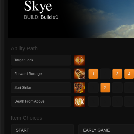
Skye
BUILD:
Build #1
Ability Path
Target Lock
1
2
3
4
Forward Barrage
1
2
3
4
Suri Strike
1
2
3
4
Death From Above
Item Choices
START
EARLY GAME