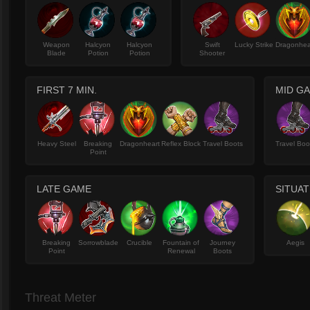
Weapon
Halcyon
Halcyon
Swift
Lucky Strike
Dragonhea
Blade
Potion
Potion
Shooter
FIRST 7 MIN.
MID G
Heavy Steel
Breaking
Dragonheart
Reflex Block
Travel Boots
Travel Boo
Point
LATE GAME
SITUAT
Breaking
Sorrowblade
Crucible
Fountain of
Journey
Aegis
Point
Renewal
Boots
Threat Meter