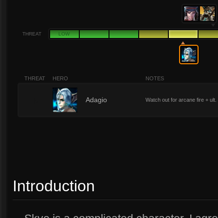
THREAT
LOW
THREAT
HERO
NOTES
5
Adagio
Watch out for arcane fire + ult.
Introduction