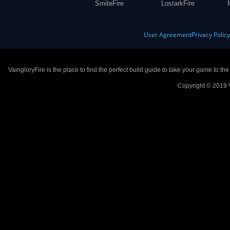
SmiteFire
LostarkFire
User Agreement
Privacy Polic
VaingloryFire is the place to find the perfect build guide to take your game to th
Copyright © 2019 V