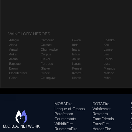
VAINGLORY HEROES
Adagio
Catherine
Gwen
Koshka
Alpha
Celeste
Idris
Krul
Amael
Churnwalker
Inara
Lance
Anka
Corpus
Ishtar
Leo
Ardan
Flicker
Joule
Lorelai
Baptiste
Fortress
Karas
Lyra
Baron
Glaive
Kensei
Magnus
Blackfeather
Grace
Kestrel
Malene
Caine
Grumpjaw
Kinetic
Miho
MOBAFire
DOTAFire
League of Graphs
Valofessor
Porofessor
Resetera
Counterstats
FarmFriends
WildriftFire
ForzaFire
M.O.B.A. NETWORK
RuneterraFire
HeroesFire