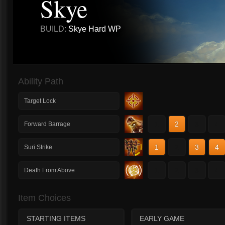
Skye
BUILD:
Skye Hard WP
Ability Path
Target Lock
1
2
3
4
Forward Barrage
1
2
3
4
Suri Strike
1
2
3
4
Death From Above
Item Choices
STARTING ITEMS
EARLY GAME