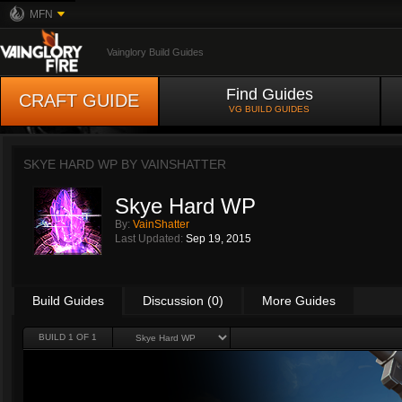
MFN
Vainglory Build Guides
Find Guides
CRAFT GUIDE
VG BUILD GUIDES
SKYE HARD WP BY
VAINSHATTER
Skye Hard WP
By:
VainShatter
Last Updated:
Sep 19, 2015
Build Guides
Discussion (0)
More Guides
BUILD 1 OF 1