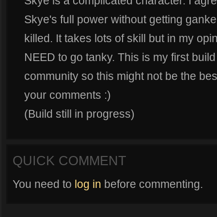
Skye is a complicated character. I agre
Skye's full power without getting ganked
killed. It takes lots of skill but in my
NEED to go tanky. This is my first build
community so this might not be the best 
your comments :)
(Build still in progress)
QUICK COMMENT
You need to
log in
before commenting.