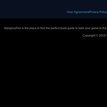
User Agreement
Privacy Polic
VaingloryFire is the place to find the perfect build guide to take your game to th
Copyright © 2019 V