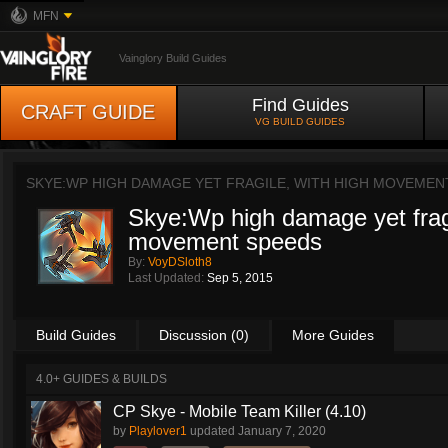
MFN
Vainglory Build Guides
Find Guides
CRAFT GUIDE
VG BUILD GUIDES
SKYE:WP HIGH DAMAGE YET FRAGILE, WITH HIGH MOVEMEN
Skye:Wp high damage yet fragi
movement speeds
By:
VoyDSloth8
Last Updated:
Sep 5, 2015
Build Guides
Discussion (0)
More Guides
4.0+ GUIDES & BUILDS
CP Skye - Mobile Team Killer (4.10)
by
Playlover1
updated
January 7, 2020