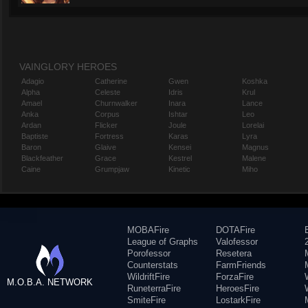
VAINGLORY HEROES
Adagio
Catherine
Gwen
Koshka
Alpha
Celeste
Idris
Krul
Amael
Churnwalker
Inara
Lance
Anka
Corpus
Ishtar
Leo
Ardan
Flicker
Joule
Lorelai
Baptiste
Fortress
Karas
Lyra
Baron
Glaive
Kensei
Magnus
Blackfeather
Grace
Kestrel
Malene
Caine
Grumpjaw
Kinetic
Miho
MOBAFire
DOTAFire
League of Graphs
Valofessor
Porofessor
Resetera
Counterstats
FarmFriends
WildriftFire
ForzaFire
M.O.B.A. NETWORK
RuneterraFire
HeroesFire
SmiteFire
LostarkFire