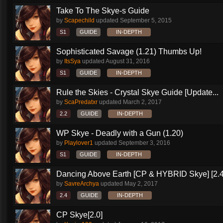
Take To The Skye-s Guide
by
Scapechild
updated
September 5, 2015
S1
GUIDE
IN-DEPTH
Sophisticated Savage (1.21) Thumbs Up!
by
ItsSya
updated
August 31, 2016
S1
GUIDE
IN-DEPTH
Rule the Skies - Crystal Skye Guide [Update...
by
ScaPredatxr
updated
March 2, 2017
2.2
GUIDE
IN-DEPTH
WP Skye - Deadly with a Gun (1.20)
by
Playlover1
updated
September 3, 2016
S1
GUIDE
IN-DEPTH
Dancing Above Earth [CP & HYBRID Skye] [2.4
by
SavreArchya
updated
May 2, 2017
2.4
GUIDE
IN-DEPTH
CP Skye[2.0]