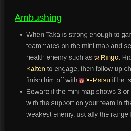
Ambushing
When Taka is strong enough to gank 
teammates on the mini map and see i
health enemy such as
Ringo
. Hi
Kaiten
to engage, then follow up c
finish him off with
X-Retsu
if he i
Beware if the mini map shows 3 or
with the support on your team in th
weakest enemy, usually the range h