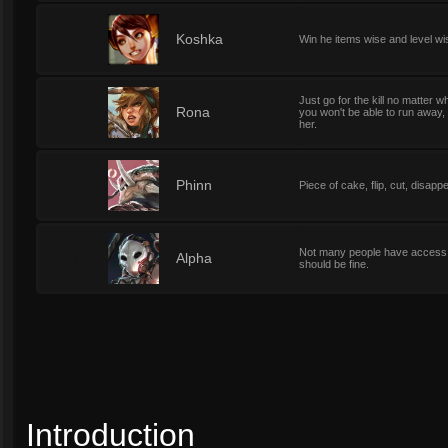
3
Koshka
Win he items wise and level wi
Just go for the kill no matter w
3
Rona
you won't be able to run away,
her.
3
Phinn
Piece of cake, flip, cut, disapp
Not many people have access or
3
Alpha
should be fine.
Introduction