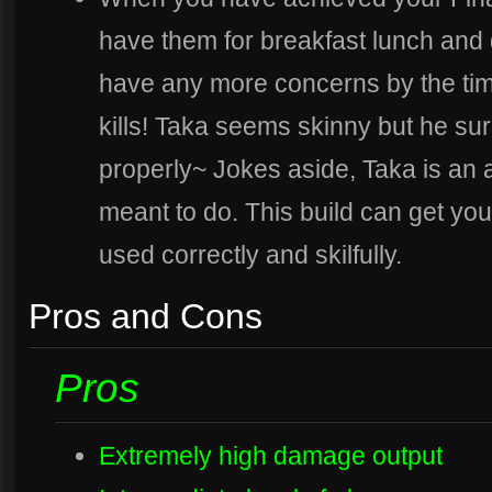
have them for breakfast lunch and d
have any more concerns by the time 
kills! Taka seems skinny but he sur
properly~ Jokes aside, Taka is an 
meant to do. This build can get you 
used correctly and skilfully.
Pros and Cons
Pros
Extremely high damage output