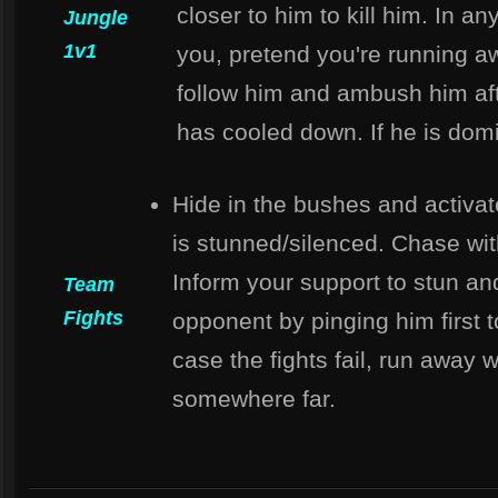
closer to him to kill him. In an
Jungle
1v1
you, pretend you're running a
follow him and ambush him af
has cooled down. If he is dom
Hide in the bushes and activa
is stunned/silenced. Chase wi
Inform your support to stun and
Team
Fights
opponent by pinging him first t
case the fights fail, run away 
somewhere far.