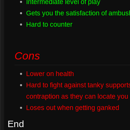
Intermediate level of play
Gets you the satisfaction of ambus
Hard to counter
Cons
Lower on health
Hard to fight against tanky support
contraption as they can locate you 
Loses out when getting ganked
End