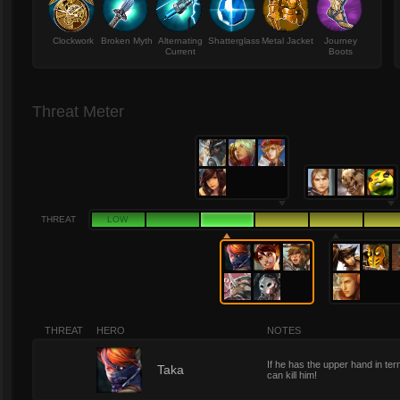
Clockwork
Broken Myth
Alternating
Shatterglass
Metal Jacket
Journey
Current
Boots
Threat Meter
THREAT
LOW
THREAT
HERO
NOTES
If he has the upper hand in ter
3
Taka
can kill him!