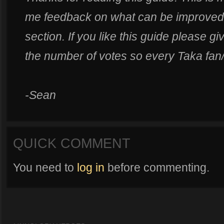
me feedback on what can be improved
section. If you like this guide please g
the number of votes so every Taka fan/
-Sean
QUICK COMMENT
You need to
log in
before commenting.