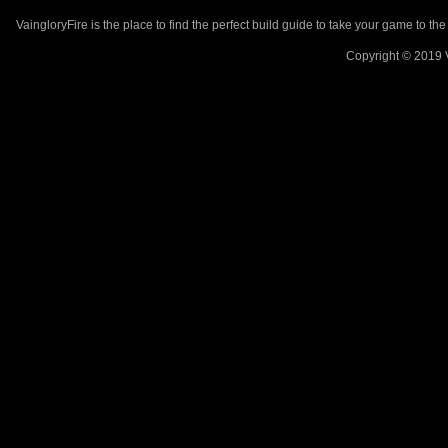
VaingloryFire is the place to find the perfect build guide to take your game to th
Copyright © 2019 V