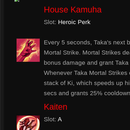
House Kamuha
Slot:
Heroic Perk
Every 5 seconds, Taka's next ba
Mortal Strike. Mortal Strikes d
bonus damage and grant Taka 
Whenever Taka Mortal Strikes o
stack of Ki, which speeds up hi
secs and grants 25% cooldown 
Kaiten
Slot:
A