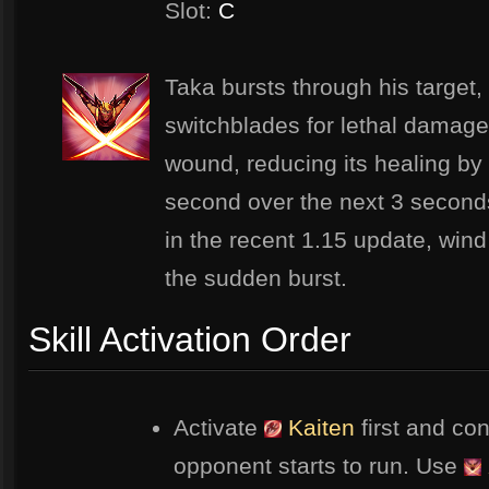
Slot:
C
Taka bursts through his target,
switchblades for lethal damage.
wound, reducing its healing b
second over the next 3 seconds
in the recent 1.15 update, wind 
the sudden burst.
Skill Activation Order
Activate
Kaiten
first and con
opponent starts to run. Use