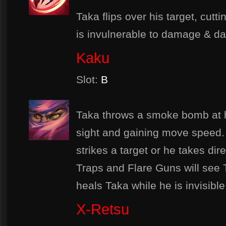
Taka flips over his target, cutti
is invulnerable to damage & da
Kaku
Slot:
B
Taka throws a smoke bomb at h
sight and gaining move speed. T
strikes a target or he takes di
Traps and Flare Guns will see Ta
heals Taka while he is invisible
X-Retsu