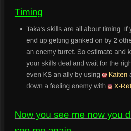
Timing
Taka's skills are all about timing. I
end up getting ganked on by 2 othe
an enemy turret. So estimate and
your skills deal and wait for the rig
even KS an ally by using
Kaiten
a
down a feeling enemy with
X-Re
Now you see me now you do
see me again