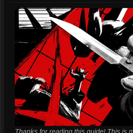
Thanks for reading this guide! This is m