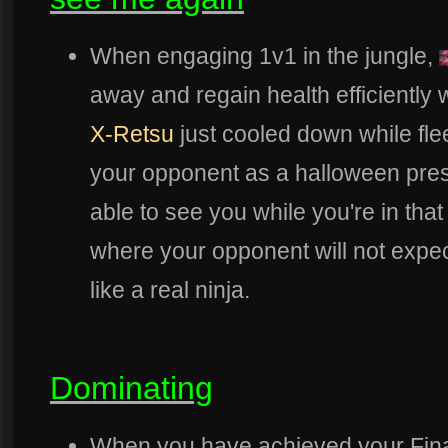
When engaging 1v1 in the jungle,
away and regain health efficiently 
X-Retsu
just cooled down while fle
your opponent as a halloween pres
able to see you while you're in tha
where your opponent will not expe
like a real ninja.
Dominating
When you have achieved your Fin