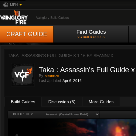
MFN
Vainglory Build Guides
Find Guides
CRAFT GUIDE
VG BUILD GUIDES
TAKA : ASSASSIN'S FULL GUIDE X 1.16 BY
SEANNZX
Taka : Assassin's Full Guide x
By:
seannzx
Last Updated:
Apr 6, 2016
Build Guides
Discussion (5)
More Guides
BUILD 1 OF 2