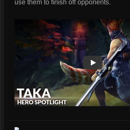
use them to finish off opponents.
Play
Play Video