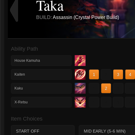
Taka
BUILD:
Assassin (Crystal Power Build)
Ability Path
House Kamuha
1
2
3
4
Kaiten
1
2
3
4
Kaku
1
2
3
4
X-Retsu
Item Choices
START OFF
MID EARLY (5-6 MIN)