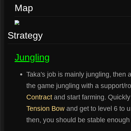
Map
Strategy
Jungling
Taka's job is mainly jungling, then 
the game jungling with a support/r
Contract
and start farming. Quickl
Tension Bow
and get to level 6 to 
then, you should be stable enough 