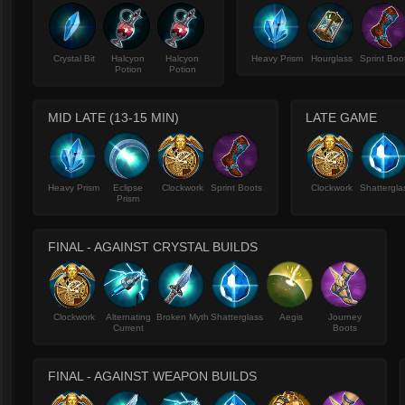
Crystal Bit
Halcyon
Halcyon
Heavy Prism
Hourglass
Sprint Boo
Potion
Potion
MID LATE (13-15 MIN)
LATE GAME
Heavy Prism
Eclipse
Clockwork
Sprint Boots
Clockwork
Shattergla
Prism
FINAL - AGAINST CRYSTAL BUILDS
Clockwork
Alternating
Broken Myth
Shatterglass
Aegis
Journey
Current
Boots
FINAL - AGAINST WEAPON BUILDS