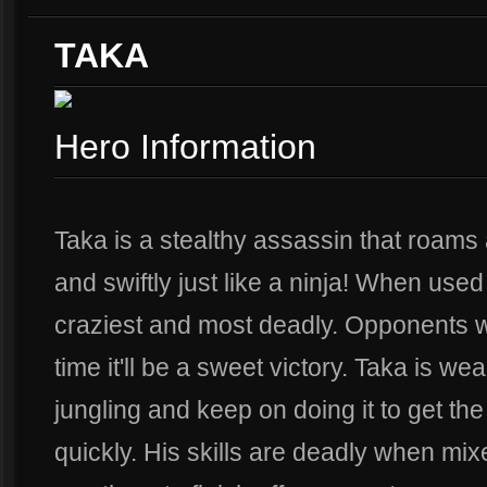
TAKA
Hero Information
Taka is a stealthy assassin that roams a
and swiftly just like a ninja! When used
craziest and most deadly. Opponents wi
time it'll be a sweet victory. Taka is we
jungling and keep on doing it to get th
quickly. His skills are deadly when mix