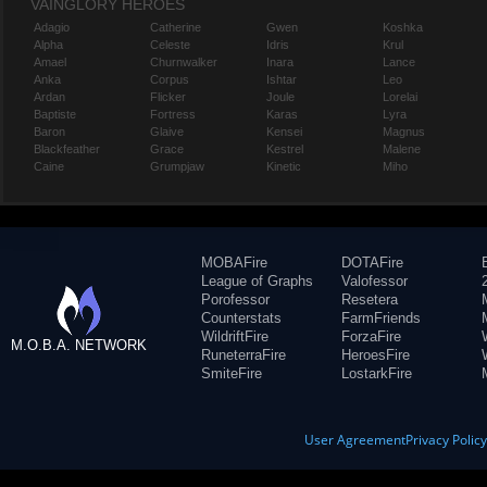
VAINGLORY HEROES
Adagio
Catherine
Gwen
Koshka
Alpha
Celeste
Idris
Krul
Amael
Churnwalker
Inara
Lance
Anka
Corpus
Ishtar
Leo
Ardan
Flicker
Joule
Lorelai
Baptiste
Fortress
Karas
Lyra
Baron
Glaive
Kensei
Magnus
Blackfeather
Grace
Kestrel
Malene
Caine
Grumpjaw
Kinetic
Miho
MOBAFire
DOTAFire
League of Graphs
Valofessor
Porofessor
Resetera
Counterstats
FarmFriends
WildriftFire
ForzaFire
M.O.B.A. NETWORK
RuneterraFire
HeroesFire
SmiteFire
LostarkFire
User Agreement
Privacy Polic