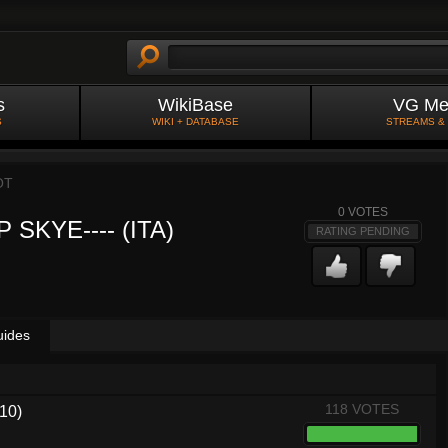
s
WikiBase
VG Me
S
WIKI + DATABASE
STREAMS &
OT
0
VOTES
 SKYE---- (ITA)
RATING PENDING
uides
118 VOTES
.10)