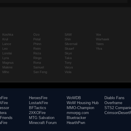
Koshka
Ozo
SAW
Vox
Krul
Petal
Shin
Warhawk
Lance
Phinn
Silvernail
Yates
Leo
Reim
Skaarf
Ylva
Lorelai
Reza
Skye
Lyra
Ringo
Taka
Magnus
Rona
Tony
Malene
Samuel
Varya
Miho
San Feng
Viola
eFire
HeroesFire
WoWDB
Diablo Fans
Fire
LostarkFire
WoW Housing Hub
Overframe
fessor
BFTactics
MMO-Champion
STS2 Compani
tera
2XKOFire
mmorpg.com
CrimsonDesertF
Friends
MTG Salvation
Bluetracker
aFire
Minecraft Forum
HearthPwn