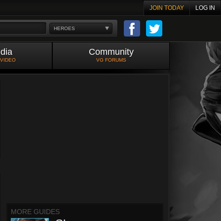
JOIN TODAY
LOG IN
HEROES
dia
Community
 VIDEO
VG FORUMS
MORE GUIDES