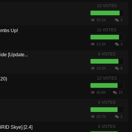
12 VOTES
5
35.1K
5
11 VOTES
umbs Up!
23.2K
3
6 VOTES
ide [Update...
18.2K
6
12 VOTES
.20)
40.6K
10
5 VOTES
20.7K
5
5 VOTES
RID Skye] [2.4]