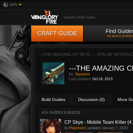
MFN
Vainglory Build Guides
Find Guide
CRAFT GUIDE
VG BUILD GUIDE
---THE AMAZING CP SKYE---- (ITA) BY
SKYEPIL
---THE AMAZING CP
By:
Skyepilot
Last Updated:
Oct 24, 2015
Build Guides
Discussion (0)
More G
4.0+ GUIDES & BUILDS
CP Skye - Mobile Team Killer (4
by
Playlover1
updated
January 7, 2020