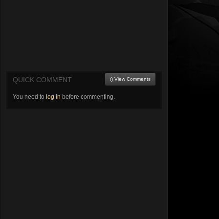
QUICK COMMENT
() View Comments
You need to
log in
before commenting.