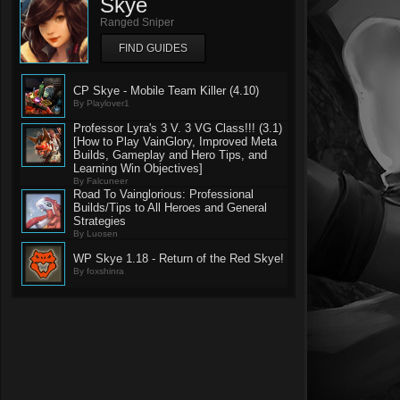
Skye
Ranged Sniper
FIND GUIDES
CP Skye - Mobile Team Killer (4.10)
By Playlover1
Professor Lyra's 3 V. 3 VG Class!!! (3.1)
[How to Play VainGlory, Improved Meta
Builds, Gameplay and Hero Tips, and
Learning Win Objectives]
By Falcuneer
Road To Vainglorious: Professional
Builds/Tips to All Heroes and General
Strategies
By Luosen
WP Skye 1.18 - Return of the Red Skye!
By foxshinra