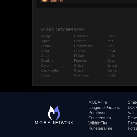
VAINGLORY HEROES
Adagio
Catherine
Gwen
Alpha
Celeste
Idris
Amael
Churnwalker
Inara
Anka
Corpus
Ishtar
Ardan
Flicker
Joule
Baptiste
Fortress
Karas
Baron
Glaive
Kensei
Blackfeather
Grace
Kestrel
Caine
Grumpjaw
Kinetic
MOBAFire
Smit
League of Graphs
DOTA
Porofessor
Valo
Counterstats
Rese
M.O.B.A. NETWORK
WildriftFire
Farm
RuneterraFire
Forz