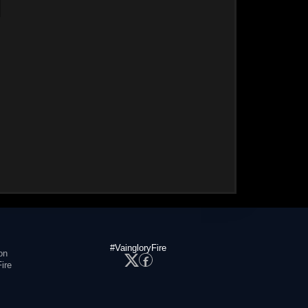
#VaingloryFire
on
ire