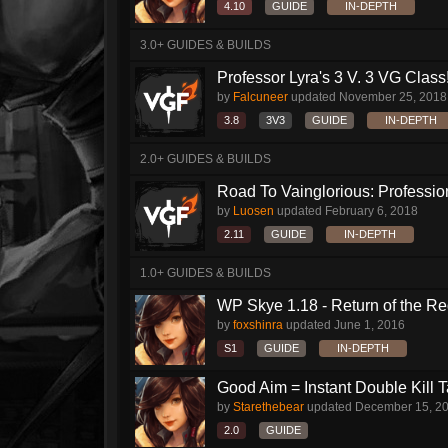
4.10
GUIDE
IN-DEPTH
3.0+ GUIDES & BUILDS
Professor Lyra's 3 V. 3 VG Class!!
by
Falcuneer
updated
November 25, 2018
3.8
3V3
GUIDE
IN-DEPTH
2.0+ GUIDES & BUILDS
Road To Vainglorious: Profession
by
Luosen
updated
February 6, 2018
2.11
GUIDE
IN-DEPTH
1.0+ GUIDES & BUILDS
WP Skye 1.18 - Return of the Re
by
foxshinra
updated
June 1, 2016
S1
GUIDE
IN-DEPTH
Good Aim = Instant Double Kill 
by
Starethebear
updated
December 15, 2
2.0
GUIDE