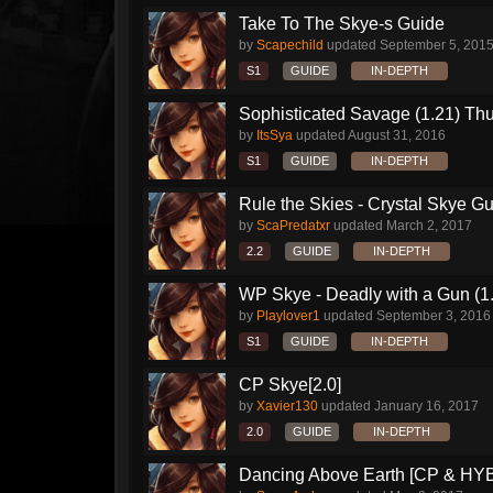
Take To The Skye-s Guide
by
Scapechild
updated
September 5, 201
S1
GUIDE
IN-DEPTH
Sophisticated Savage (1.21) Th
by
ItsSya
updated
August 31, 2016
S1
GUIDE
IN-DEPTH
Rule the Skies - Crystal Skye Gu
by
ScaPredatxr
updated
March 2, 2017
2.2
GUIDE
IN-DEPTH
WP Skye - Deadly with a Gun (1
by
Playlover1
updated
September 3, 2016
S1
GUIDE
IN-DEPTH
CP Skye[2.0]
by
Xavier130
updated
January 16, 2017
2.0
GUIDE
IN-DEPTH
Dancing Above Earth [CP & HYB