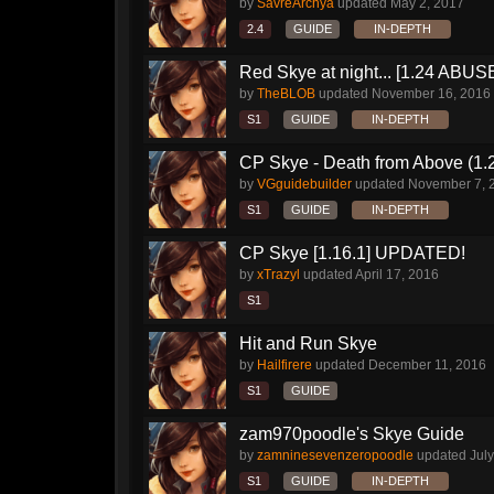
by
SavreArchya
updated
May 2, 2017
2.4
GUIDE
IN-DEPTH
Red Skye at night... [1.24 AB
by
TheBLOB
updated
November 16, 2016
S1
GUIDE
IN-DEPTH
CP Skye - Death from Above (1.
by
VGguidebuilder
updated
November 7, 
S1
GUIDE
IN-DEPTH
CP Skye [1.16.1] UPDATED!
by
xTrazyl
updated
April 17, 2016
S1
Hit and Run Skye
by
Hailfirere
updated
December 11, 2016
S1
GUIDE
zam970poodle's Skye Guide
by
zamninesevenzeropoodle
updated
July
S1
GUIDE
IN-DEPTH