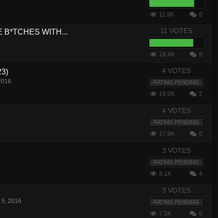
11.9K
0
11 VOTES
USE B*TCHES WITH...
18.4K
8
4 VOTES
23)
2016
RATING PENDING
18.0K
2
4 VOTES
RATING PENDING
17.9K
0
3 VOTES
RATING PENDING
8.1K
4
3 VOTES
 5, 2016
RATING PENDING
7.5K
0