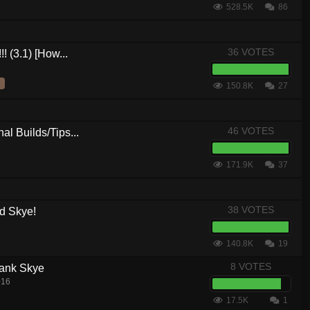
528.5K
86
36 VOTES
! (3.1) [How...
150.8K
27
46 VOTES
al Builds/Tips...
171.9K
37
38 VOTES
d Skye!
140.8K
19
8 VOTES
Tank Skye
016
17.5K
1