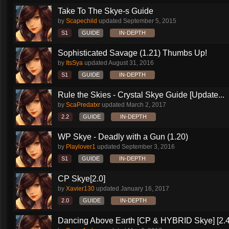
Take To The Skye-s Guide
by
Scapechild
updated
September 5, 2015
S1
GUIDE
IN-DEPTH
Sophisticated Savage (1.21) Thumbs Up!
by
ItsSya
updated
August 31, 2016
S1
GUIDE
IN-DEPTH
Rule the Skies - Crystal Skye Guide [Update...
by
ScaPredatxr
updated
March 2, 2017
2.2
GUIDE
IN-DEPTH
WP Skye - Deadly with a Gun (1.20)
by
Playlover1
updated
September 3, 2016
S1
GUIDE
IN-DEPTH
CP Skye[2.0]
by
Xavier130
updated
January 16, 2017
2.0
GUIDE
IN-DEPTH
Dancing Above Earth [CP & HYBRID Skye] [2.4