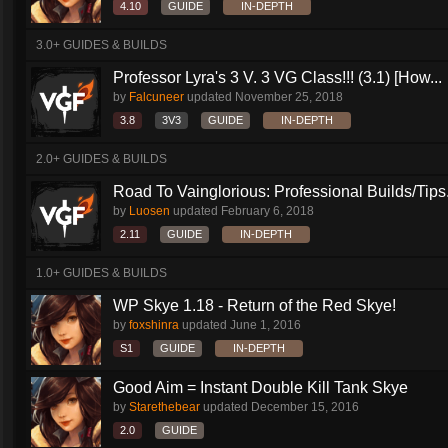
4.10
GUIDE
IN-DEPTH
3.0+ GUIDES & BUILDS
Professor Lyra's 3 V. 3 VG Class!!! (3.1) [How...
by
Falcuneer
updated
November 25, 2018
3.8
3V3
GUIDE
IN-DEPTH
2.0+ GUIDES & BUILDS
Road To Vainglorious: Professional Builds/Tips.
by
Luosen
updated
February 6, 2018
2.11
GUIDE
IN-DEPTH
1.0+ GUIDES & BUILDS
WP Skye 1.18 - Return of the Red Skye!
by
foxshinra
updated
June 1, 2016
S1
GUIDE
IN-DEPTH
Good Aim = Instant Double Kill Tank Skye
by
Starethebear
updated
December 15, 2016
2.0
GUIDE