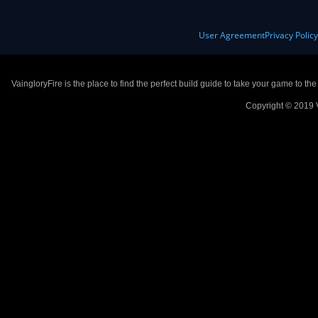
User Agreement
Privacy Polic
VaingloryFire is the place to find the perfect build guide to take your game to th
Copyright © 2019 V