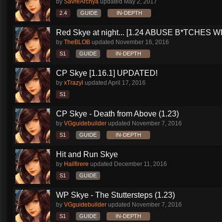
by
SavreArchya
updated
May 2, 2017
2.4
GUIDE
IN-DEPTH
Red Skye at night... [1.24 ABUSE B*TCHES WI
by
TheBLOB
updated
November 16, 2016
S1
GUIDE
IN-DEPTH
CP Skye [1.16.1] UPDATED!
by
xTrazyl
updated
April 17, 2016
S1
CP Skye - Death from Above (1.23)
by
VGguidebuilder
updated
November 7, 2016
S1
GUIDE
IN-DEPTH
Hit and Run Skye
by
Hailfirere
updated
December 11, 2016
S1
GUIDE
WP Skye - The Stuttersteps (1.23)
by
VGguidebuilder
updated
November 7, 2016
S1
GUIDE
IN-DEPTH