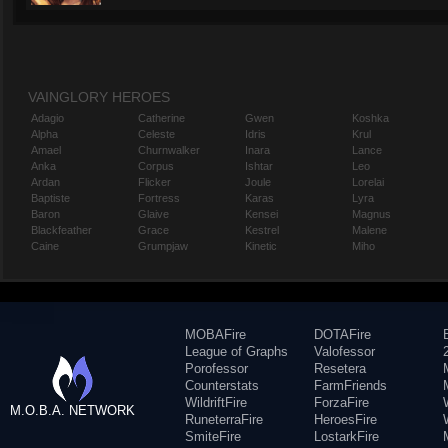
VAINGLORY HEROES
Adagio
Catherine
Gwen
Koshka
Alpha
Celeste
Idris
Krul
Amael
Churnwalker
Inara
Lance
Anka
Corpus
Ishtar
Leo
Ardan
Flicker
Joule
Lorelai
Baptiste
Fortress
Karas
Lyra
Baron
Glaive
Kensei
Magnus
Blackfeather
Grace
Kestrel
Malene
Caine
Grumpjaw
Kinetic
Miho
MOBAFire
DOTAFire
League of Graphs
Valofessor
Porofessor
Resetera
Counterstats
FarmFriends
WildriftFire
ForzaFire
M.O.B.A. NETWORK
RuneterraFire
HeroesFire
SmiteFire
LostarkFire