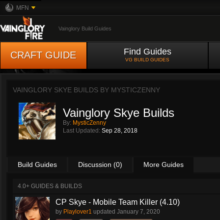
MFN
Vainglory Build Guides
Find Guides
CRAFT GUIDE
VG BUILD GUIDES
VAINGLORY SKYE BUILDS BY
MYSTICZENNY
Vainglory Skye Builds
By:
MysticZenny
Last Updated:
Sep 28, 2018
Build Guides
Discussion (0)
More Guides
4.0+ GUIDES & BUILDS
CP Skye - Mobile Team Killer (4.10)
by
Playlover1
updated
January 7, 2020