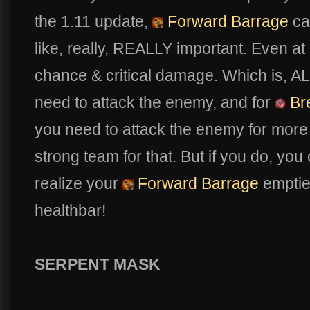
the 1.11 update,
Forward Barrage
ca
like, really, REALLY important. Even at 
chance & critical damage. Which is, A
need to attack the enemy, and for
Bre
you need to attack the enemy for mor
strong team for that. But if you do, you
realize your
Forward Barrage
empties
healthbar!
SERPENT MASK