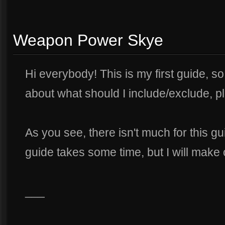
Weapon Power Skye
Hi everybody! This is my first guide, s
about what should I include/exclude, pl
As you see, there isn't much for this g
guide takes some time, but I will make on
___