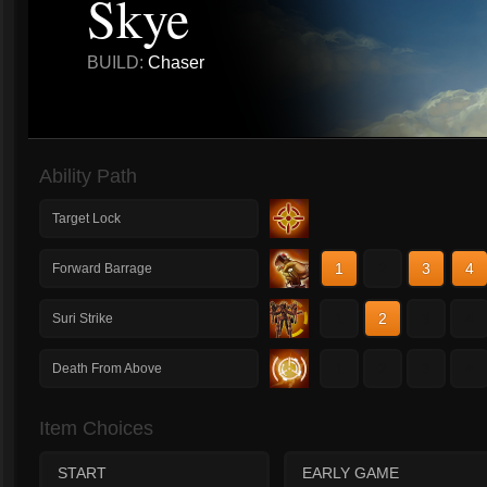
Skye
BUILD:
Chaser
Ability Path
Target Lock
1
2
3
4
Forward Barrage
1
2
3
4
Suri Strike
1
2
3
4
Death From Above
Item Choices
START
EARLY GAME