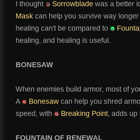
I thought
Sorrowblade
was a better i
Mask
can help you survive way longer
healing can't be compared to
Founta
healing, and healing is useful.
BONESAW
When enemies build armor, most of you
A
Bonesaw
can help you shred armo
speed, with
Breaking Point
, adds up
FOUNTAIN OF RENEWAL