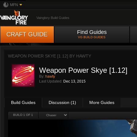
MFN
Vainglory Build Guides
Find Guides
CRAFT GUIDE
VG BUILD GUIDES
WEAPON POWER SKYE [1.12] BY
HAWTY
Weapon Power Skye [1.12]
By:
hawty
Last Updated:
Dec 13, 2015
Build Guides
Discussion (1)
More Guides
BUILD 1 OF 1