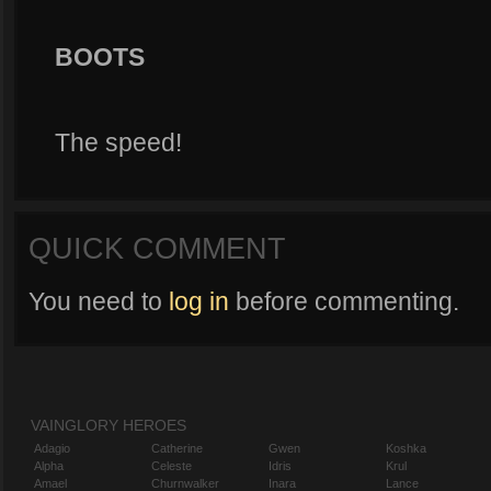
BOOTS
The speed!
QUICK COMMENT
You need to
log in
before commenting.
VAINGLORY HEROES
Adagio
Catherine
Gwen
Koshka
Alpha
Celeste
Idris
Krul
Amael
Churnwalker
Inara
Lance