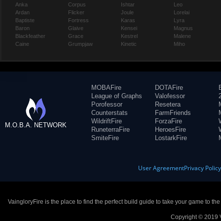
Anka
Corpus
Ishtar
Leo
Ardan
Flicker
Joule
Lorelai
Baptiste
Fortress
Karas
Lyra
Baron
Glaive
Kensei
Magnus
Blackfeather
Grace
Kestrel
Malene
Caine
Grumpjaw
Kinetic
Miho
MOBAFire
DOTAFire
League of Graphs
Valofessor
Porofessor
Resetera
Counterstats
FarmFriends
WildriftFire
ForzaFire
M.O.B.A. NETWORK
RuneterraFire
HeroesFire
SmiteFire
LostarkFire
User Agreement
Privacy Polic
VaingloryFire is the place to find the perfect build guide to take your game to th
Copyright © 2019 V