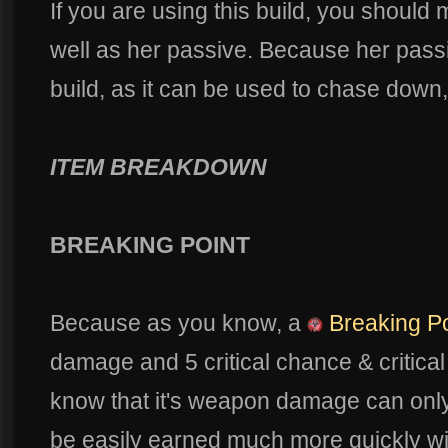
If you are using this build, you should
well as her passive. Because her passiv
build, as it can be used to chase down, 
ITEM BREAKDOWN
BREAKING POINT
Because as you know, a
Breaking Po
damage and 5 critical chance & critica
know that it's weapon damage can only
be easily earned much more quickly w