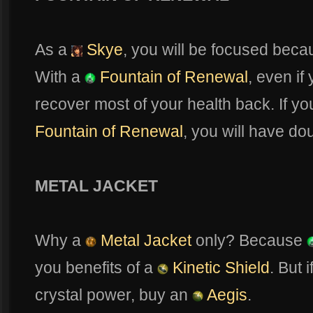
As a
Skye
, you will be focused beca
With a
Fountain of Renewal
, even if
recover most of your health back. If yo
Fountain of Renewal
, you will have do
METAL JACKET
Why a
Metal Jacket
only? Because
you benefits of a
Kinetic Shield
. But 
crystal power, buy an
Aegis
.