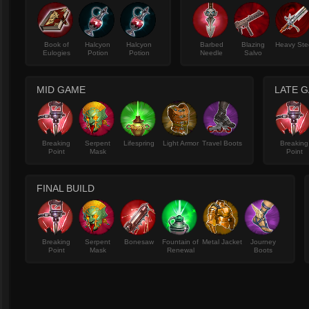
Book of
Halcyon
Halcyon
Barbed
Blazing
Heavy Ste
Eulogies
Potion
Potion
Needle
Salvo
MID GAME
LATE 
Breaking
Serpent
Lifespring
Light Armor
Travel Boots
Breaking
Point
Mask
Point
FINAL BUILD
Breaking
Serpent
Bonesaw
Fountain of
Metal Jacket
Journey
Point
Mask
Renewal
Boots