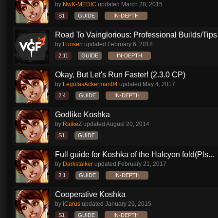
by
NwK-MEDIC
updated
March 28, 2015
S1
GUIDE
IN-DEPTH
Road To Vainglorious: Professional Builds/Tips.
by
Luosen
updated
February 6, 2018
2.11
GUIDE
IN-DEPTH
Okay, But Let's Run Faster! (2.3.0 CP)
by
LegolasAckerman04
updated
May 4, 2017
2.4
GUIDE
IN-DEPTH
Godlike Koshka
by
RaikeZ
updated
August 20, 2014
S1
GUIDE
Full guide for Koshka of the Halcyon fold(Pls...
by
Darkstalker
updated
February 21, 2017
2.1
GUIDE
IN-DEPTH
Cooperative Koshka
by
iCarus
updated
January 29, 2015
S1
GUIDE
IN-DEPTH