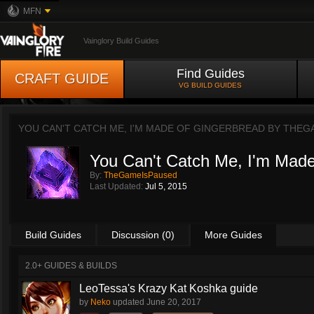
MFN
Vainglory Build Guides
Find Guides
CRAFT GUIDE
VG BUILD GUIDES
YOU CAN'T CATCH ME, I'M MADE OF GINGERBREAD BY
THEG
You Can't Catch Me, I'm Made
By:
TheGameIsPaused
Last Updated:
Jul 5, 2015
Build Guides
Discussion (0)
More Guides
2.0+ GUIDES & BUILDS
LeoTessa's Krazy Kat Koshka guide
by
Neko
updated
June 20, 2017