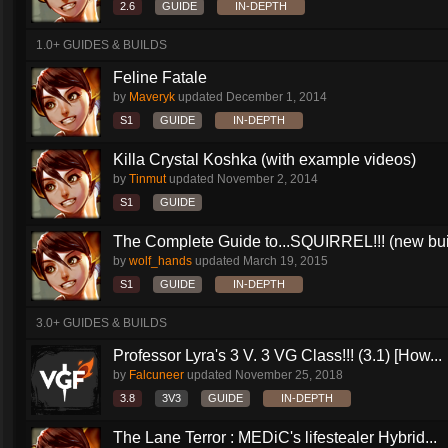
2.6
GUIDE
IN-DEPTH
1.0+ GUIDES & BUILDS
Feline Fatale
by
Maveryk
updated
December 1, 2014
S1
GUIDE
IN-DEPTH
Killa Crystal Koshka (with example videos)
by
Tinmut
updated
November 2, 2014
S1
GUIDE
The Complete Guide to...SQUIRREL!!! (new buil
by
wolf_hands
updated
March 19, 2015
S1
GUIDE
IN-DEPTH
3.0+ GUIDES & BUILDS
Professor Lyra's 3 V. 3 VG Class!!! (3.1) [How...
by
Falcuneer
updated
November 25, 2018
3.8
3V3
GUIDE
IN-DEPTH
The Lane Terror : MEDiC's lifestealer Hybrid...