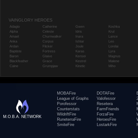
VAINGLORY HEROES
Adagio
Catherine
Gwen
Koshka
Alpha
Celeste
Idris
Krul
Amael
Churnwalker
Inara
Lance
Anka
Corpus
Ishtar
Leo
Ardan
Flicker
Joule
Lorelai
Baptiste
Fortress
Karas
Lyra
Baron
Glaive
Kensei
Magnus
Blackfeather
Grace
Kestrel
Malene
Caine
Grumpjaw
Kinetic
Miho
MOBAFire
DOTAFire
League of Graphs
Valofessor
Porofessor
Resetera
Counterstats
FarmFriends
WildriftFire
ForzaFire
M.O.B.A. NETWORK
RuneterraFire
HeroesFire
SmiteFire
LostarkFire