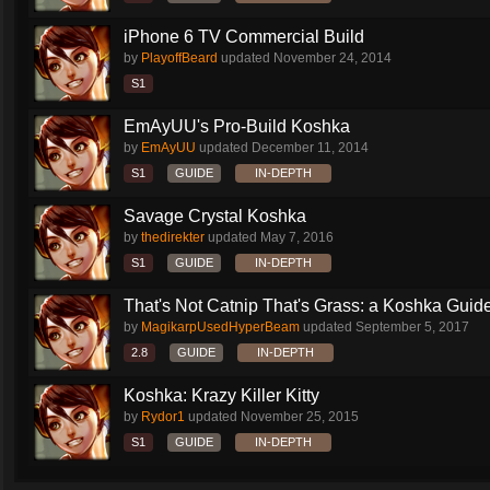
iPhone 6 TV Commercial Build
by
PlayoffBeard
updated
November 24, 2014
S1
EmAyUU's Pro-Build Koshka
by
EmAyUU
updated
December 11, 2014
S1
GUIDE
IN-DEPTH
Savage Crystal Koshka
by
thedirekter
updated
May 7, 2016
S1
GUIDE
IN-DEPTH
That's Not Catnip That's Grass: a Koshka Guide
by
MagikarpUsedHyperBeam
updated
September 5, 2017
2.8
GUIDE
IN-DEPTH
Koshka: Krazy Killer Kitty
by
Rydor1
updated
November 25, 2015
S1
GUIDE
IN-DEPTH