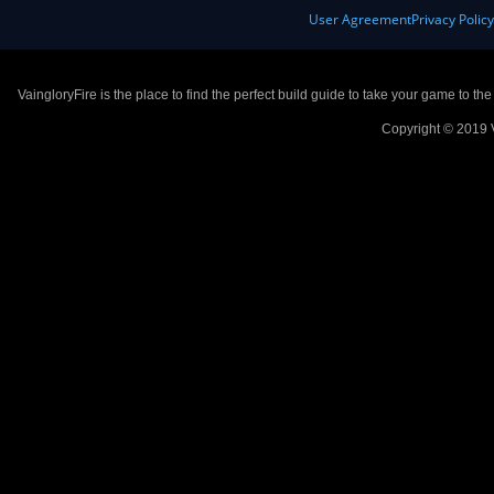
User Agreement
Privacy Polic
VaingloryFire is the place to find the perfect build guide to take your game to th
Copyright © 2019 V