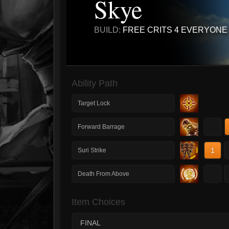
Skye
BUILD:
FREE CRITS 4 EVERYONE
Ability Path
Target Lock
1
Forward Barrage
1
Suri Strike
1
Death From Above
Item Choices
FINAL