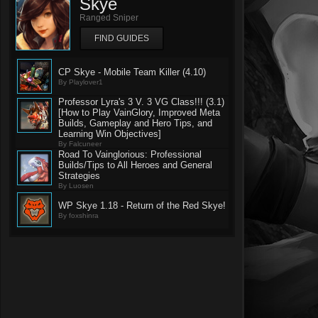
Skye
Ranged Sniper
FIND GUIDES
CP Skye - Mobile Team Killer (4.10)
By Playlover1
Professor Lyra's 3 V. 3 VG Class!!! (3.1)
[How to Play VainGlory, Improved Meta
Builds, Gameplay and Hero Tips, and
Learning Win Objectives]
By Falcuneer
Road To Vainglorious: Professional
Builds/Tips to All Heroes and General
Strategies
By Luosen
WP Skye 1.18 - Return of the Red Skye!
By foxshinra