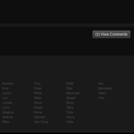
(1) View Comments
Koshka
Ozo
SAW
Vox
Krul
Petal
Shin
Warhawk
Lance
Phinn
Silvernail
Yates
Leo
Reim
Skaarf
Ylva
Lorelai
Reza
Skye
Lyra
Ringo
Taka
Magnus
Rona
Tony
Malene
Samuel
Varya
Miho
San Feng
Viola