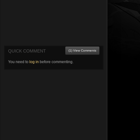
QUICK COMMENT
(1) View Comments
You need to
log in
before commenting.