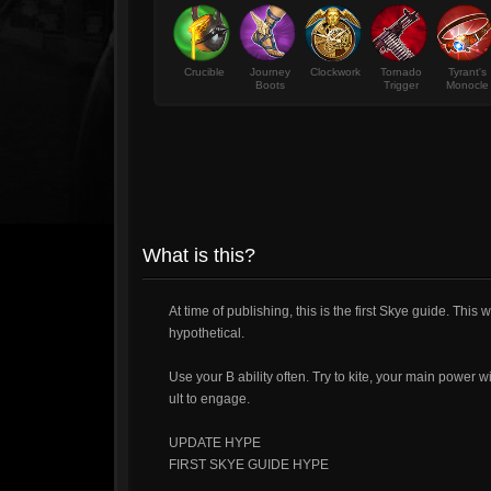
Crucible
Journey
Clockwork
Tornado
Tyrant's
Boots
Trigger
Monocle
What is this?
At time of publishing, this is the first Skye guide. Thi
hypothetical.
Use your B ability often. Try to kite, your main power w
ult to engage.
UPDATE HYPE
FIRST SKYE GUIDE HYPE