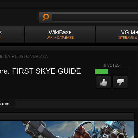
s
WikiBase
VG Me
S
WIKI + DATABASE
STREAMS &
DE BY
REDSTONEPIZZA
9
VOTES
where. FIRST SKYE GUIDE
uides