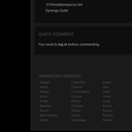
-SYNredstonepizza NA
Synergy Guild
QUICK COMMENT
You need to
log in
before commenting.
VAINGLORY HEROES
Adagio
Catherine
Gwen
Alpha
Celeste
Idris
Amael
Churnwalker
Inara
Anka
Corpus
Ishtar
Ardan
Flicker
Joule
Baptiste
Fortress
Karas
Baron
Glaive
Kensei
Blackfeather
Grace
Kestrel
Caine
Grumpjaw
Kinetic