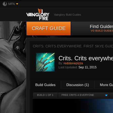
MFN
Vainglory Build Guides
Find Guide
CRAFT GUIDE
VG BUILD GUIDE
CRITS. CRITS EVERYWHERE. FIRST SKYE GUI
Crits. Crits every
By:
redstonepizza
Last Updated:
Sep 11, 2015
Build Guides
Discussion (1)
More G
BUILD 1 OF 1
FREE CRITS 4 EVERYONE