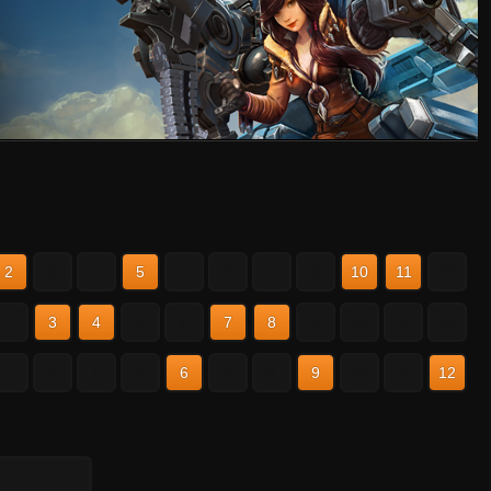
2
3
4
5
6
7
8
9
10
11
12
2
3
4
5
6
7
8
9
10
11
12
2
3
4
5
6
7
8
9
10
11
12