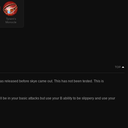
Tyrant's
Monocle
TOP
s was released before skye came out. This has not been tested. This is
ill be in your basic attacks but use your B ability to be slippery and use your