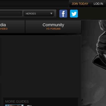
JOIN TODAY
LOG IN
HEROES
dia
Community
 VIDEO
VG FORUMS
MORE GUIDES