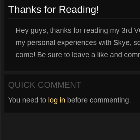
Thanks for Reading!
Hey guys, thanks for reading my 3rd VG
my personal experiences with Skye, so
come! Be sure to leave a like and com
QUICK COMMENT
You need to
log in
before commenting.