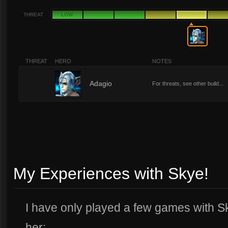
THREAT
LOW
THREAT
HERO
NOTES
5
Adagio
For threats, see other build...
My Experiences with Skye!
I have only played a few games with Sk
her: