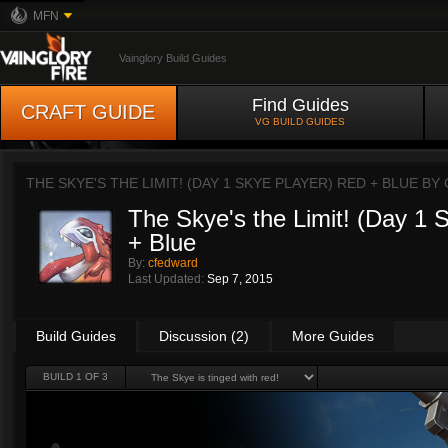
MFN
Vainglory Build Guides
Find Guides
CRAFT GUIDE
VG BUILD GUIDES
THE SKYE'S THE LIMIT! (DAY 1 SKYE PLAYER) RED + BLUE BY
The Skye's the Limit! (Day 1 
+ Blue
By:
cfedward
Last Updated:
Sep 7, 2015
Build Guides
Discussion (2)
More Guides
BUILD 1 OF 3