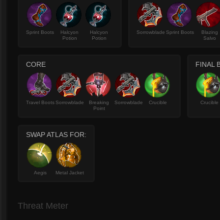
Sprint Boots
Halcyon
Halcyon
Sorrowblade
Sprint Boots
Blazing
Potion
Potion
Salvo
CORE
FINAL 
Travel Boots
Sorrowblade
Breaking
Sorrowblade
Crucible
Crucible
Point
SWAP ATLAS FOR:
Aegis
Metal Jacket
Threat Meter