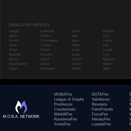
VAINGLORY HEROES
Adagio
Catherine
Gwen
Koshka
Alpha
Celeste
Idris
Krul
Amael
Churnwalker
Inara
Lance
Anka
Corpus
Ishtar
Leo
Ardan
Flicker
Joule
Lorelai
Baptiste
Fortress
Karas
Lyra
Baron
Glaive
Kensei
Magnus
Blackfeather
Grace
Kestrel
Malene
Caine
Grumpjaw
Kinetic
Miho
MOBAFire
DOTAFire
League of Graphs
Valofessor
Porofessor
Resetera
Counterstats
FarmFriends
WildriftFire
ForzaFire
M.O.B.A. NETWORK
RuneterraFire
HeroesFire
SmiteFire
LostarkFire