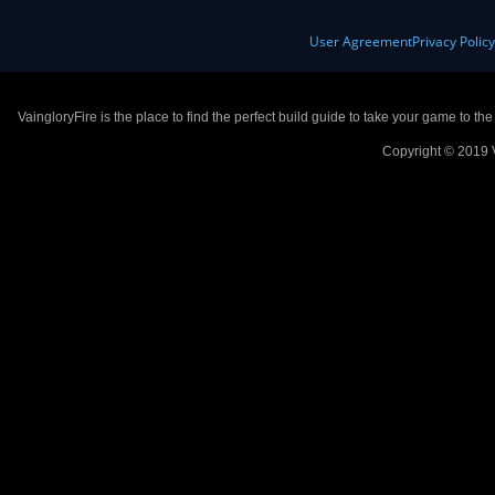
User Agreement
Privacy Polic
VaingloryFire is the place to find the perfect build guide to take your game to th
Copyright © 2019 V