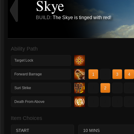
Skye
BUILD:
The Skye is tinged with red!
Ability Path
Target Lock
1
2
3
4
Forward Barrage
1
2
3
4
Suri Strike
1
2
3
4
Death From Above
Item Choices
START
10 MINS