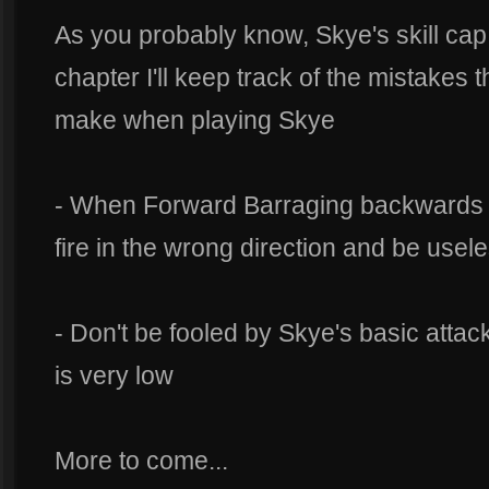
As you probably know, Skye's skill cap
chapter I'll keep track of the mistakes 
make when playing Skye
- When Forward Barraging backwards (k
fire in the wrong direction and be usel
- Don't be fooled by Skye's basic attac
is very low
More to come...