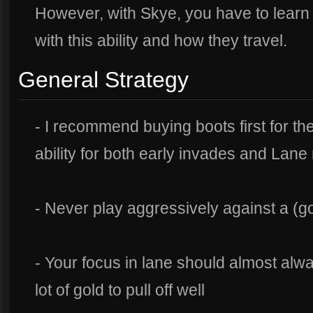
However, with Skye, you have to learn t
with this ability and how they travel.
General Strategy
- I recommend buying boots first for t
ability for both early invades and Lan
- Never play aggressively against a (
- Your focus in lane should almost alw
lot of gold to pull off well