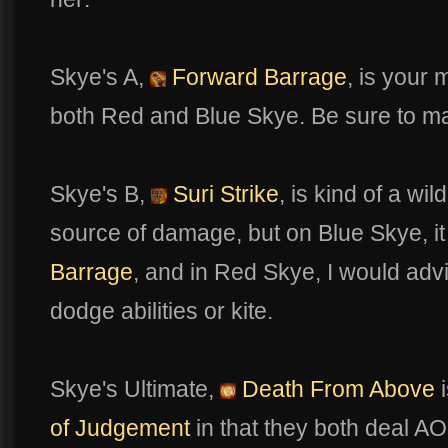
Skye's A,
Forward Barrage
, is your
both Red and Blue Skye. Be sure to max o
Skye's B,
Suri Strike
, is kind of a wi
source of damage, but on Blue Skye, i
Barrage
, and in Red Skye, I would advis
dodge abilities or kite.
Skye's Ultimate,
Death From Above
i
of Judgement
in that they both deal 