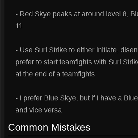
- Red Skye peaks at around level 8, B
11
- Use Suri Strike to either initiate, dis
prefer to start teamfights with Suri Stri
at the end of a teamfights
- I prefer Blue Skye, but if I have a Blue
and vice versa
Common Mistakes