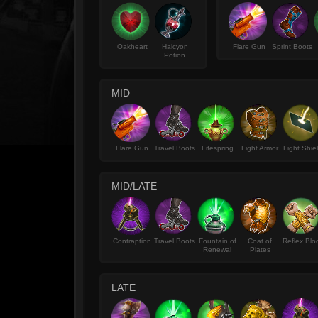
Oakheart
Halcyon
Flare Gun
Sprint Boots
Potion
MID
Flare Gun
Travel Boots
Lifespring
Light Armor
Light Shie
MID/LATE
Contraption
Travel Boots
Fountain of
Coat of
Reflex Blo
Renewal
Plates
LATE