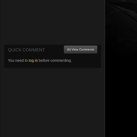
QUICK COMMENT
(4) View Comments
You need to
log in
before commenting.