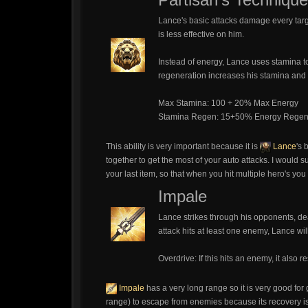
Lance's basic attacks damage every targe
is less effective on him.
Instead of energy, Lance uses stamina to
regeneration increases his stamina and
Max Stamina: 100 + 20% Max Energy
Stamina Regen: 15+50% Energy Rege
This ability is very important because it is
Lance
's 
together to get the most of your auto attacks. I would 
your last item, so that when you hit multiple hero's you
Impale
Lance strikes through his opponents, de
attack hits at least one enemy, Lance wil
Overdrive: If this hits an enemy, it also
Impale
has a very long range so it is very good for
range) to escape from enemies because its recovery is 