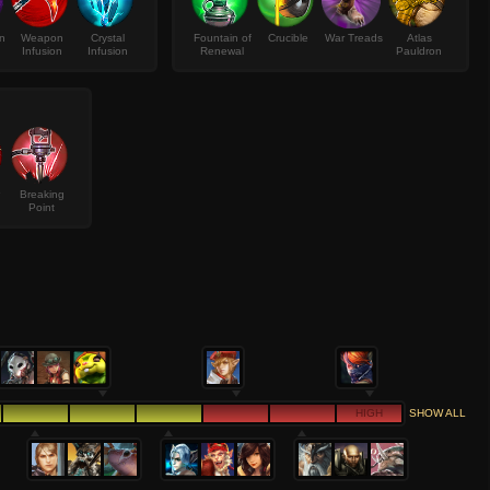
on
Weapon
Crystal
Fountain of
Crucible
War Treads
Atlas
Infusion
Infusion
Renewal
Pauldron
Breaking
Point
HIGH
SHOW ALL