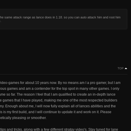
he same attack range as lance does in 1.18. so you can auto attack him and root him
.
TOP
ideo-games for about 10 years now. By no means am I a pro gamer, but I am
rous games and am a contender for the top spot in many other games. I only
ame so far. The reason I feel that I am qualified to create an in-depth lance
he games that I have played, making me one of the most respected builders
. Enough about me, I will now fully explain all of lances abilities and the
is my first build, and I will continue to update it and work on it. Please
tically pleasing or smoother.
tips and tricks, along with a few different stratgy video's. Stay tuned for lane