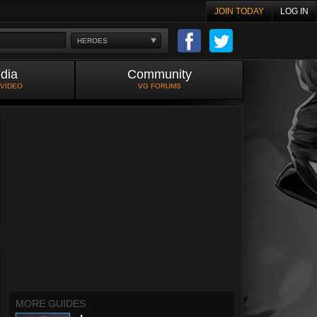
JOIN TODAY
LOG IN
HEROES
dia
Community
 VIDEO
VG FORUMS
MORE GUIDES