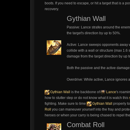
boots. If you need to escape, or hit a target that is a 
recovery.
Gythian Wall
Passive: Lance strafes around the enem
the target's direction by up to 50%.
Active: Lance sweeps opponents away w
collide with a wall or structure (max 1.6
damage from the target direction by up 
Both the passive and the active damage r
Overdrive: While active, Lance ignores al
Gythian Wall
is the backbone of
Lance
's roamin
how to stutter step or do not know what it is watch this
fighting. Make sure to time
Gythian Wall
properly to
Roll
you can maneuver yourself into the fray and prote
heroes or when your carry is being chased to repel th
Combat Roll