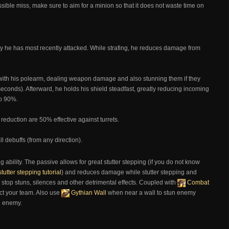
possible miss, make sure to aim for a minion so that it does not waste time on
y he has most recently attacked. While strafing, he reduces damage from
ith his polearm, dealing weapon damage and also stunning them if they
 seconds). Afterward, he holds his shield steadfast, greatly reducing incoming
to 90%.
eduction are 50% effective against turrets.
l debuffs (from any direction).
g ability. The passive allows for great stutter stepping (if you do not know
stutter stepping tutorial
) and reduces damage while stutter stepping and
 stop stuns, silences and other detrimental effects. Coupled with
Combat
ct your team. Also use
Gythian Wall
when near a wall to stun enemy
e enemy.