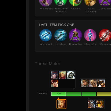
War Treads
Fountain of
Crucible
Atlas
Contrapti
Renewal
Pauldron
LAST ITEM PICK ONE
Aftershock
Frostburn
Contraption
Shiversteel
Bonesaw
Threat Meter
THREAT
LOW