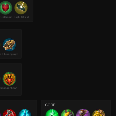
Oakheart
Light Shield
ld
Chronograph
ck
Dragonheart
CORE