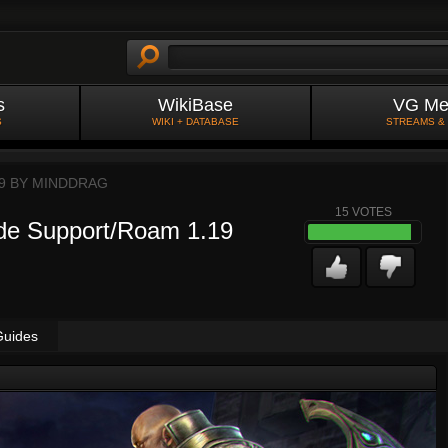
s
WikiBase
VG Me
S
WIKI + DATABASE
STREAMS &
9 BY
MINDDRAG
15
VOTES
de Support/Roam 1.19
Guides