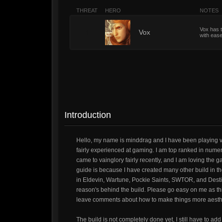
THREAT
HERO
NOTES
Vox has t
1
Vox
with ease
Introduction
Hello, my name is minddrag and I have been playing v
fairly experienced at gaming. I am top ranked in nume
came to vainglory fairly recently, and I am loving the g
guide is because I have created many other build in t
in Eldevin, Wartune, Pockie Saints, SWTOR, and Destiny
reason's behind the build. Please go easy on me as this 
leave comments about how to make things more aesthe
The build is not completely done yet, I still have to add 