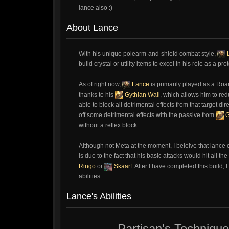
lance also :)
About Lance
With his unique polearm-and-shield combat style,
build crystal or utility items to excel in his role as a
As of right now,
Lance
is primarily played as a Roam
thanks to his
Gythian Wall
, which allows him to re
able to block all detrimental effects from that target di
off some detrimental effects with the passive from
G
without a reflex block.
Although not Meta at the moment, I beleive that lance c
is due to the fact that his basic attacks would hit all 
Ringo
or
Skaarf
. After I have completed this build, 
abilities.
Lance's Abilities
Partisan's Technique