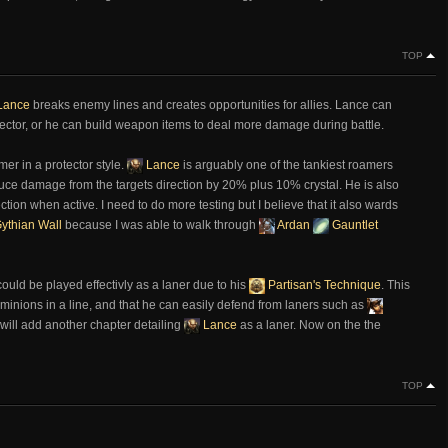
TOP
Lance
breaks enemy lines and creates opportunities for allies. Lance can
 protector, or he can build weapon items to deal more damage during battle.
er in a protector style.
Lance
is arguably one of the tankiest roamers
duce damage from the targets direction by 20% plus 10% crystal. He is also
rection when active. I need to do more testing but I believe that it also wards
ythian Wall
because I was able to walk through
Ardan
Gauntlet
ould be played effectivly as a laner due to his
Partisan's Technique
. This
the minions in a line, and that he can easily defend from laners such as
I will add another chapter detailing
Lance
as a laner. Now on the the
TOP