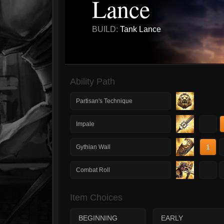
Lance
BUILD:
Tank Lance
Ability Path
Partisan's Technique
1
Impale
1
Gythian Wall
1
Combat Roll
Item Choices
BEGINNING
EARLY