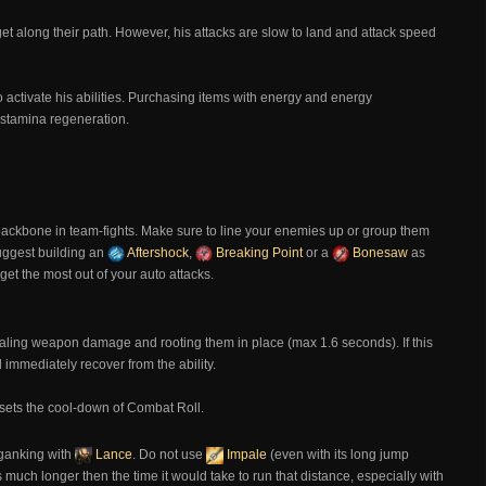
t along their path. However, his attacks are slow to land and attack speed
 activate his abilities. Purchasing items with energy and energy
 stamina regeneration.
n
backbone in team-fights. Make sure to line your enemies up or group them
suggest building an
Aftershock
,
Breaking Point
or a
Bonesaw
as
 get the most out of your auto attacks.
aling weapon damage and rooting them in place (max 1.6 seconds). If this
l immediately recover from the ability.
 resets the cool-down of Combat Roll.
 ganking with
Lance
. Do not use
Impale
(even with its long jump
much longer then the time it would take to run that distance, especially with