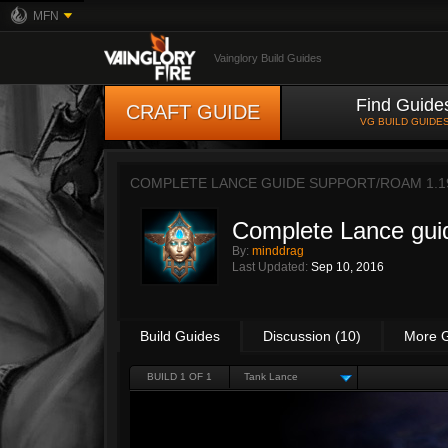
MFN
Vainglory Build Guides
Find Guide
CRAFT GUIDE
VG BUILD GUIDE
COMPLETE LANCE GUIDE SUPPORT/ROAM 1.1
Complete Lance gui
By:
minddrag
Last Updated:
Sep 10, 2016
Build Guides
Discussion (10)
More 
BUILD 1 OF 1
Tank Lance