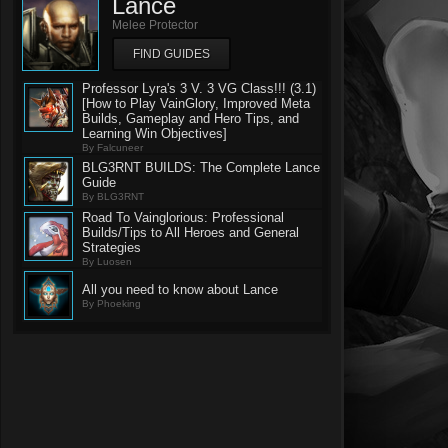
Lance
Melee Protector
FIND GUIDES
Professor Lyra's 3 V. 3 VG Class!!! (3.1)
[How to Play VainGlory, Improved Meta
Builds, Gameplay and Hero Tips, and
Learning Win Objectives]
By Falcuneer
BLG3RNT BUILDS: The Complete Lance
Guide
By BLG3RNT
Road To Vainglorious: Professional
Builds/Tips to All Heroes and General
Strategies
By Luosen
All you need to know about Lance
By Phoeking