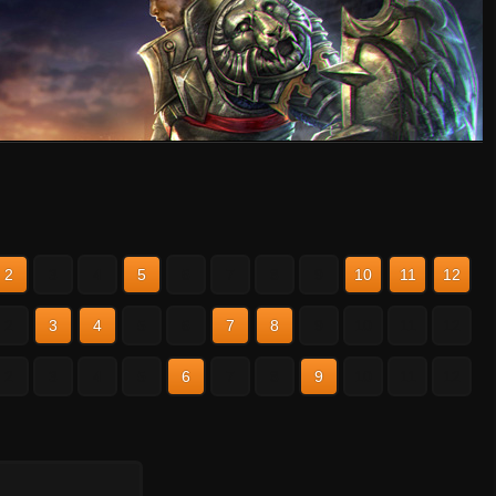
2
3
4
5
6
7
8
9
10
11
12
2
3
4
5
6
7
8
9
10
11
12
2
3
4
5
6
7
8
9
10
11
12