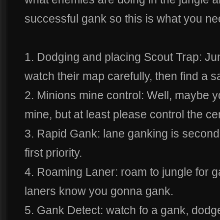
successful gank so this is what you ne
1. Dodging and placing Scout Trap: Ju
watch their map carefully, then find a 
2. Minions mine control: Well, maybe yo
mine, but at least please control the c
3. Rapid Gank: lane ganking is seconda
first priority.
4. Roaming Laner: roam to jungle for ga
laners know you gonna gank.
5. Gank Detect: watch fo a gank, dodge