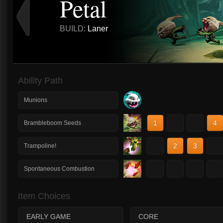
Petal
BUILD:
Laner
Ability Path
Munions
1
2
3
4
Brambleboom Seeds
1
2
3
4
Trampoline!
1
2
3
4
Spontaneous Combustion
Item Choices
EARLY GAME
CORE