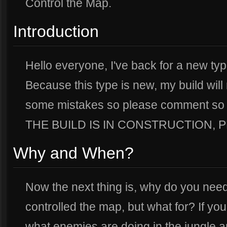
Control the Map.
Introduction
Hello everyone, I've back for a new type
Because this type is new, my build wil
some mistakes so please comment so I 
THE BUILD IS IN CONSTRUCTION, PL
Why and When?
Now the next thing is, why do you nee
controlled the map, but what for? If you
what enemies are doing in the jungle 