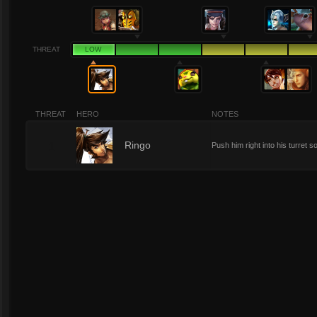
THREAT
LOW
THREAT
HERO
NOTES
1
Ringo
Push him right into his turret so