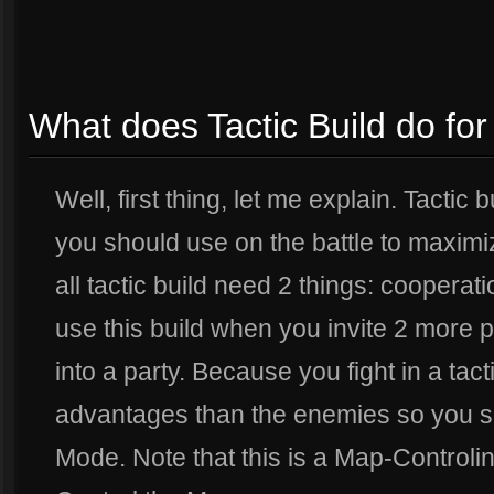
What does Tactic Build do fo
Well, first thing, let me explain. Tactic 
you should use on the battle to maximiz
all tactic build need 2 things: coopera
use this build when you invite 2 more 
into a party. Because you fight in a tact
advantages than the enemies so you sh
Mode. Note that this is a Map-Controling 