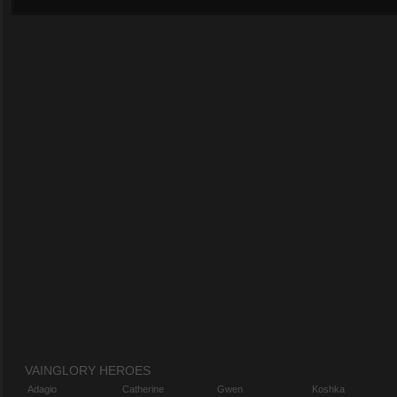
VAINGLORY HEROES
Adagio
Catherine
Gwen
Koshka