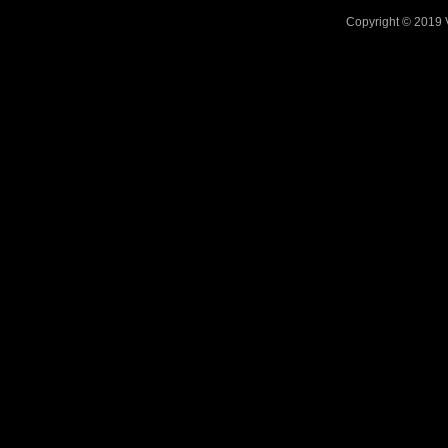
Copyright © 2019 V