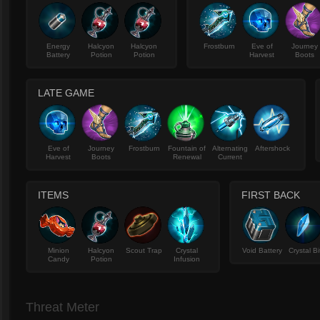
Energy
Halcyon
Halcyon
Frostburn
Eve of
Journey
Battery
Potion
Potion
Harvest
Boots
LATE GAME
Eve of
Journey
Frostburn
Fountain of
Alternating
Aftershock
Harvest
Boots
Renewal
Current
ITEMS
FIRST BACK
Minion
Halcyon
Scout Trap
Crystal
Void Battery
Crystal Bi
Candy
Potion
Infusion
Threat Meter