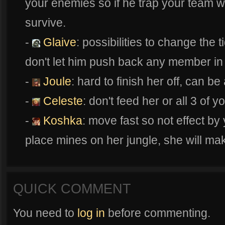
your enemies so if he trap your team wit
survive.
-
Glaive
: possibilities to change the t
don't let him push back any member in
-
Joule
: hard to finish her off, can be
-
Celeste
: don't feed her or all 3 of y
-
Koshka
: move fast so not effect by 
place mines on her jungle, she will mak
QUICK COMMENT
You need to
log in
before commenting.