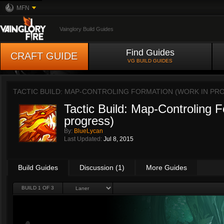
MFN
Vainglory Build Guides
Find Guides
CRAFT GUIDE
VG BUILD GUIDES
TACTIC BUILD: MAP-CONTROLING FORMATION (WORK IN PR
Tactic Build: Map-Controling F
progress)
By:
BlueLycan
Last Updated:
Jul 8, 2015
Build Guides
Discussion (1)
More Guides
BUILD 1 OF 3