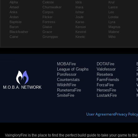
Alpha
Celeste
Idris
Krul
Amael
Churnwalker
Inara
Lance
Anka
Corpus
Ishtar
Leo
Ardan
Flicker
Joule
Lorelai
Baptiste
Fortress
Karas
Lyra
Baron
Glaive
Kensei
Magnus
Blackfeather
Grace
Kestrel
Malene
Caine
Grumpjaw
Kinetic
Miho
MOBAFire
DOTAFire
League of Graphs
Valofessor
Porofessor
Resetera
Counterstats
FarmFriends
WildriftFire
ForzaFire
M.O.B.A. NETWORK
RuneterraFire
HeroesFire
SmiteFire
LostarkFire
User Agreement
Privacy Polic
VaingloryFire is the place to find the perfect build guide to take your game to th