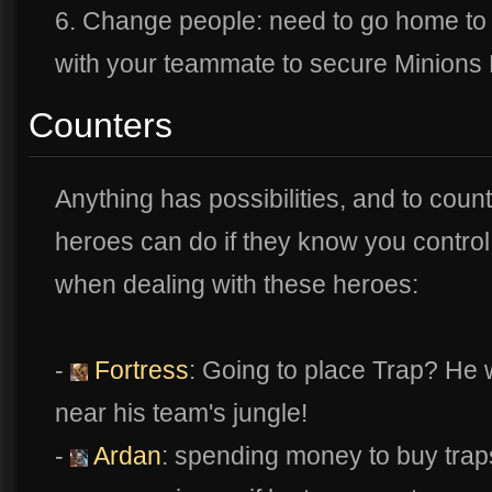
6. Change people: need to go home to 
with your teammate to secure Minions 
Counters
Anything has possibilities, and to counte
heroes can do if they know you contr
when dealing with these heroes:
-
Fortress
: Going to place Trap? He 
near his team's jungle!
-
Ardan
: spending money to buy trap