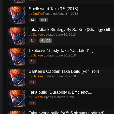
Spellsword Taka 3.5 (2018)
by
DuGYoT
updated
August 4, 2018
3.5
5V5
Taka Attack Strategy By SalKee (Strategy still...
by
SalKee
updated
June 30, 2018
3.4
GUIDE
Explosive/Bursty Taka *Outdated* :(
by
SalKee
updated
June 30, 2018
3.4
SalKee's Captain Taka Build (For Troll)
by
SalKee
updated
June 30, 2018
3.4
Taka build (Durability & Efficiency...
by
Lycanix
updated
March 9, 2018
3.1
Taka hybrid build for 5v5 (threats updated)