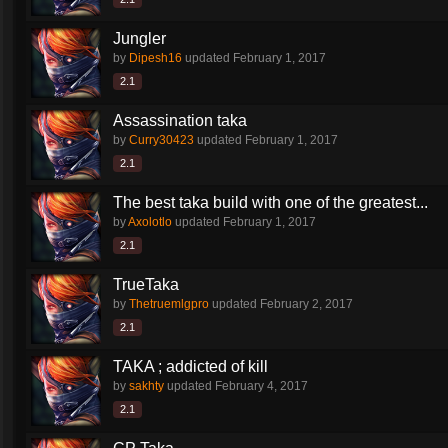
Jungler
by
Dipesh16
updated
February 1, 2017
2.1
Assassination taka
by
Curry30423
updated
February 1, 2017
2.1
The best taka build with one of the greatest...
by
Axolotlo
updated
February 1, 2017
2.1
TrueTaka
by
Thetruemlgpro
updated
February 2, 2017
2.1
TAKA ; addicted of kill
by
sakhty
updated
February 4, 2017
2.1