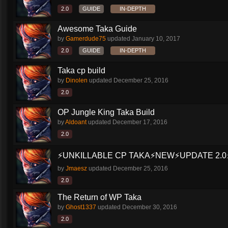
2.0
GUIDE
IN-DEPTH
Awesome Taka Guide
by
Gamerdude75
updated
January 10, 2017
2.0
GUIDE
IN-DEPTH
Taka cp build
by
Dinolen
updated
December 25, 2016
2.0
OP Jungle King Taka Build
by
Aldoant
updated
December 17, 2016
2.0
⚡️UNKILLABLE CP TAKA⚡️NEW⚡️UPDATE 2.0⚡
by
Jmaesz
updated
December 25, 2016
2.0
The Return of WP Taka
by
Ghost1337
updated
December 30, 2016
2.0