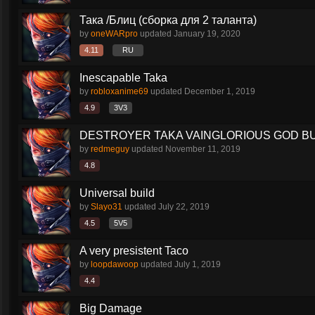
Така /Блиц (сборка для 2 таланта)
by
oneWARpro
updated
January 19, 2020
4.11
RU
Inescapable Taka
by
robloxanime69
updated
December 1, 2019
4.9
3V3
DESTROYER TAKA VAINGLORIOUS GOD BU
by
redmeguy
updated
November 11, 2019
4.8
Universal build
by
Slayo31
updated
July 22, 2019
4.5
5V5
A very presistent Taco
by
loopdawoop
updated
July 1, 2019
4.4
Big Damage