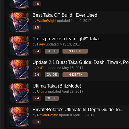
2.5
Best Taka CP Build I Ever Used
by
WalterWight
updated
June 9, 2017
2.5
"Let's provoke a teamfight!" Taka...
by
Faey
updated
May 13, 2017
2.4
GUIDE
IN-DEPTH
Update 2.1 Burst Taka Guide: Dash, Thwak, Poof
by
XxRilu
updated
May 15, 2017
2.4
GUIDE
IN-DEPTH
Ultima Taka (BlitzMode)
by
Ultima
updated
April 28, 2017
2.4
GUIDE
PrivatePotato's Ultimate In-Depth Guide To...
by
PrivatePotato
updated
April 30, 2017
2.4