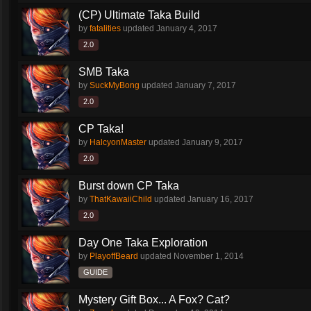
(CP) Ultimate Taka Build
by
fatalities
updated
January 4, 2017
2.0
SMB Taka
by
SuckMyBong
updated
January 7, 2017
2.0
CP Taka!
by
HalcyonMaster
updated
January 9, 2017
2.0
Burst down CP Taka
by
ThatKawaiiChild
updated
January 16, 2017
2.0
Day One Taka Exploration
by
PlayoffBeard
updated
November 1, 2014
GUIDE
Mystery Gift Box... A Fox? Cat?