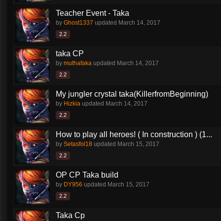
Teacher Event - Taka
by
Ghost1337
updated
March 14, 2017
2.2
taka CP
by
muthafaka
updated
March 14, 2017
2.2
My jungler crystal taka(KillerfromBeginning)
by
Hizkia
updated
March 14, 2017
2.2
How to play all heroes! ( In construction ) (1...
by
Setasfol18
updated
March 15, 2017
2.2
OP CP Taka build
by
DY956
updated
March 15, 2017
2.2
Taka Cp