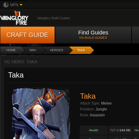
MFN
Vainglory Build Guides
Find Guides
CRAFT GUIDE
VG BUILD GUIDES
HOME
WIKI
HEROES
TAKA
VG HERO: TAKA
Taka
Taka
Attack Type:
Melee
Position:
Jungle
Role:
Assassin
Health
717 (+
144.09
)
He