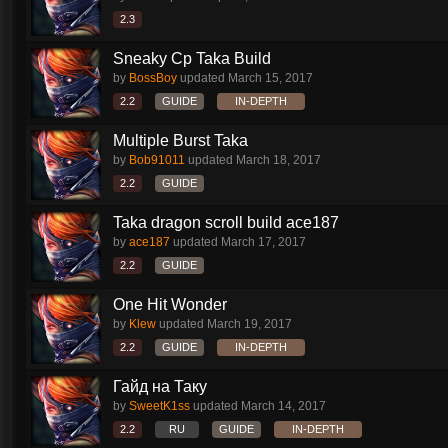
2.3
Sneaky Cp Taka Build
by
BossBoy
updated
March 15, 2017
2.2
GUIDE
IN-DEPTH
Multiple Burst Taka
by
Bob91011
updated
March 18, 2017
2.2
GUIDE
Taka dragon scroll build ace187
by
ace187
updated
March 17, 2017
2.2
GUIDE
One Hit Wonder
by
Klew
updated
March 19, 2017
2.2
GUIDE
IN-DEPTH
Гайд на Таку
by
SweetK1ss
updated
March 14, 2017
2.2
RU
GUIDE
IN-DEPTH