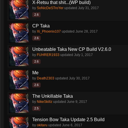
X-Retsu that shit...(WP build)
by
SoNicDeSTroYer
updated
July 31, 2017
2.6
CP Taka
by
Xi_Phoenix107
updated
June 28, 2017
2.6
Unbeatable Taka New CP Build V2.6.0
by
FUHRER1933
updated
July 1, 2017
2.6
Me
by
Death2303
updated
July 30, 2017
2.6
The Unkillable Taka
by
NikeSkillz
updated
June 9, 2017
2.5
Tension Bow Taka Update 2.5 Build
by
okitaru
updated
June 6, 2017