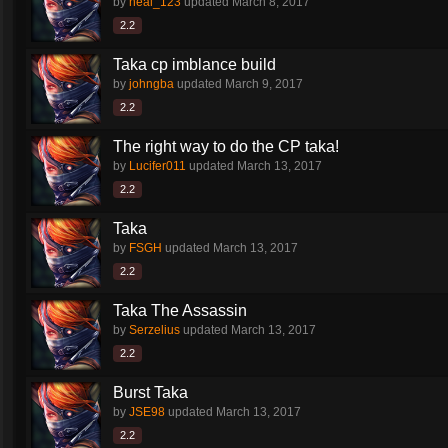
by
neal_123
updated
March 8, 2017
2.2
Taka cp imblance build
by
johngba
updated
March 9, 2017
2.2
The right way to do the CP taka!
by
Lucifer011
updated
March 13, 2017
2.2
Taka
by
FSGH
updated
March 13, 2017
2.2
Taka The Assassin
by
Serzelius
updated
March 13, 2017
2.2
Burst Taka
by
JSE98
updated
March 13, 2017
2.2