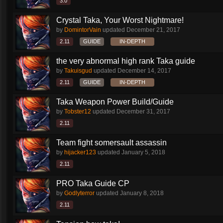
3.0
Crystal Taka, Your Worst Nightmare!
by
DomintorVain
updated
December 21, 2017
2.11
GUIDE
IN-DEPTH
the very abnormal high rank Taka guide
by
Takuisgud
updated
December 14, 2017
2.11
GUIDE
IN-DEPTH
Taka Weapon Power Build/Guide
by
Tobster12
updated
December 31, 2017
2.11
Team fight somersault assassin
by
hijacker123
updated
January 5, 2018
2.11
PRO Taka Guide CP
by
Godlyterror
updated
January 8, 2018
2.11