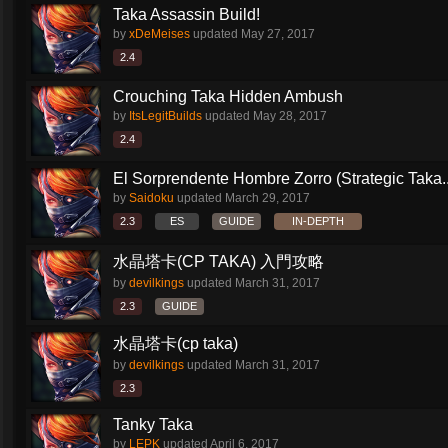
Taka Assassin Build!
by
xDeMeises
updated
May 27, 2017
2.4
Crouching Taka Hidden Ambush
by
ItsLegitBuilds
updated
May 28, 2017
2.4
El Sorprendente Hombre Zorro (Strategic Taka..
by
Saidoku
updated
March 29, 2017
2.3
ES
GUIDE
IN-DEPTH
水晶塔卡(CP TAKA) 入門攻略
by
devilkings
updated
March 31, 2017
2.3
GUIDE
水晶塔卡(cp taka)
by
devilkings
updated
March 31, 2017
2.3
Tanky Taka
by
LEPK
updated
April 6, 2017