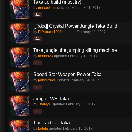
Taka cp build (must try)
by
princeAmin
updated
February 11, 2017
2.1
[[Taka]] Crystal Power Jungle Taka Build
by
ElDarude1207
updated
February 11, 2017
2.1
Taka jungle, the jumping killing machine
by
noakin23
updated
February 12, 2017
2.1
Speed Star Weapon Power Taka
by
panoutsos
updated
February 14, 2017
2.1
Jungler WP Taka
by
TheNyX
updated
February 15, 2017
2.1
The Tactical Taka
by
Latula
updated
February 15, 2017