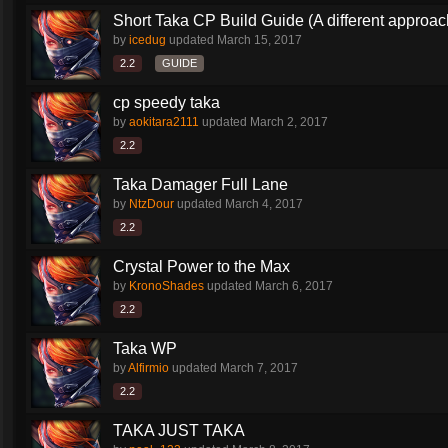
Short Taka CP Build Guide (A different approac
by
icedug
updated
March 15, 2017
2.2
GUIDE
cp speedy taka
by
aokitara2111
updated
March 2, 2017
2.2
Taka Damager Full Lane
by
NtzDour
updated
March 4, 2017
2.2
Crystal Power to the Max
by
KronoShades
updated
March 6, 2017
2.2
Taka WP
by
Alfirmio
updated
March 7, 2017
2.2
TAKA JUST TAKA