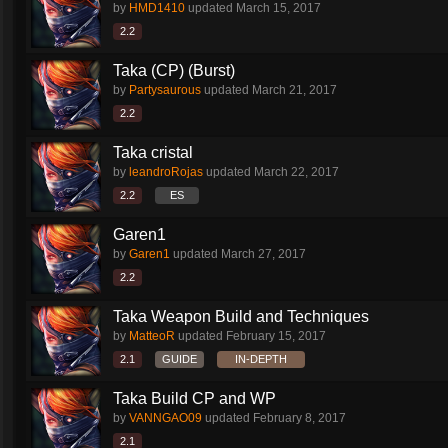
by
HMD1410
updated
March 15, 2017
2.2
Taka (CP) (Burst)
by
Partysaurous
updated
March 21, 2017
2.2
Taka cristal
by
leandroRojas
updated
March 22, 2017
2.2
ES
Garen1
by
Garen1
updated
March 27, 2017
2.2
Taka Weapon Build and Techniques
by
MatteoR
updated
February 15, 2017
2.1
GUIDE
IN-DEPTH
Taka Build CP and WP
by
VANNGAO09
updated
February 8, 2017
2.1