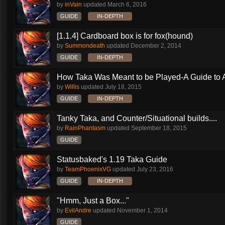
by
inVain
updated
March 6, 2016
GUIDE
IN-DEPTH
[1.1.4] Cardboard box is for fox(hound)
by
Summondeath
updated
December 2, 2014
GUIDE
IN-DEPTH
How Taka Was Meant to be Played-A Guide to Al
by
Willis
updated
July 18, 2015
GUIDE
IN-DEPTH
Tanky Taka, and Counter/Situational builds....
by
RainPhantasm
updated
September 18, 2015
GUIDE
Statusbaked's 1.19 Taka Guide
by
TeamPhoenixVG
updated
July 23, 2016
GUIDE
IN-DEPTH
"Hmm, Just a Box..."
by
EvilAndre
updated
November 1, 2014
GUIDE