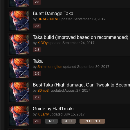
2.8
Burst Damage Taka
by
DRAGONLoli
updated
September 19, 2017
2.8
Taka build (improved based on recommended)
by
KiDDy
updated
September 24, 2017
2.8
Taka
by
Shimmeringlion
updated
September 30, 2017
2.8
Best Taka (High damage, Can Tweak to Become
by
B0mb3r
updated
August 27, 2017
2.7
Guide by Ha41maki
by
KiLarry
updated
July 15, 2017
2.6
RU
GUIDE
IN-DEPTH