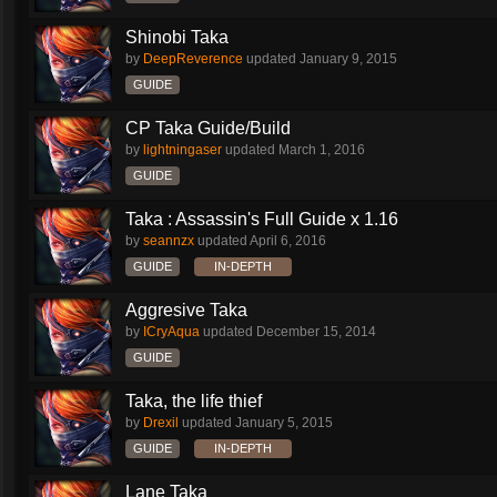
Shinobi Taka
by
DeepReverence
updated
January 9, 2015
GUIDE
CP Taka Guide/Build
by
lightningaser
updated
March 1, 2016
GUIDE
Taka : Assassin's Full Guide x 1.16
by
seannzx
updated
April 6, 2016
GUIDE
IN-DEPTH
Aggresive Taka
by
ICryAqua
updated
December 15, 2014
GUIDE
Taka, the life thief
by
Drexil
updated
January 5, 2015
GUIDE
IN-DEPTH
Lane Taka