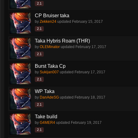
2.1
CP Bruiser taka
by
Zekken24
updated
February 15, 2017
2.1
Taka Hybris Roam (THR)
by
OLEMinator
updated
February 17, 2017
2.1
Burst Taka Cp
by
Sukijan007
updated
February 17, 2017
2.1
WP Taka
by
DanAdeSG
updated
February 18, 2017
2.1
Take build
by
G4MER4
updated
February 19, 2017
2.1