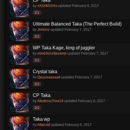
CP Taka
by
xXSAM10Xx
updated
February 4, 2017
2.1
Ultimate Balanced Taka (The Perfect Build)
by
Jimlonz
updated
February 7, 2017
2.1
WP Taka Kage, king of juggler
by
noobSoUrdesame
updated
February 7, 2017
2.1
Crystal taka
by
Quuuaaaaaad
updated
February 7, 2017
2.1
CP Taka
by
AlbatrossTree19
updated
February 8, 2017
2.1
Taka wp
by
Altairsid
updated
February 9, 2017