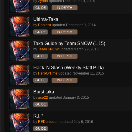
by
Zyronl
updated
December 10, 2014
GUIDE
IN-DEPTH
Ultima-Taka
by
Danieru
updated
December 9, 2014
GUIDE
IN-DEPTH
Taka Guide by Team SNOW (1.15)
by
Team SNOW
updated
March 29, 2016
GUIDE
IN-DEPTH
Hack 'N Slash (Weekly Staff Pick)
by
HeroOfTime
updated
November 11, 2015
GUIDE
IN-DEPTH
Burst taka
by
ace22
updated
January 3, 2015
GUIDE
R.I.P
by
REDemption
updated
July 6, 2016
GUIDE