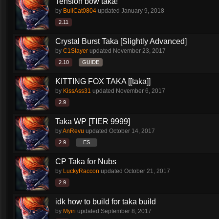
Tension bow taka!
by
BullCat0804
updated
January 9, 2018
2.11
Crystal Burst Taka [Slightly Advanced]
by
C1Slayer
updated
November 23, 2017
2.10
GUIDE
KITTING FOX TAKA [[taka]]
by
KissAss31
updated
November 6, 2017
2.9
Taka WP [TIER 9999]
by
AnRevu
updated
October 14, 2017
2.9
ES
CP Taka for Nubs
by
LuckyRaccon
updated
October 21, 2017
2.9
idk how to build for taka build
by
Myiri
updated
September 8, 2017