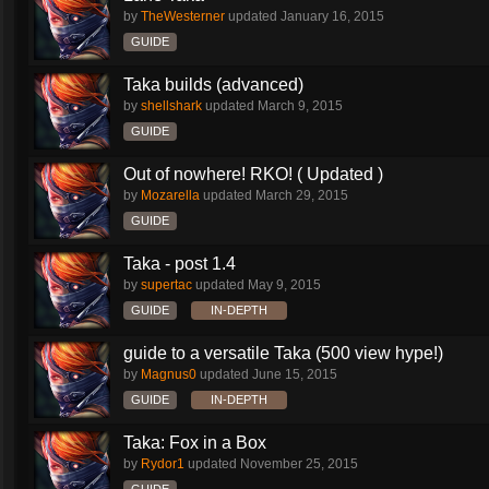
by
TheWesterner
updated
January 16, 2015
GUIDE
Taka builds (advanced)
by
shellshark
updated
March 9, 2015
GUIDE
Out of nowhere! RKO! ( Updated )
by
Mozarella
updated
March 29, 2015
GUIDE
Taka - post 1.4
by
supertac
updated
May 9, 2015
GUIDE
IN-DEPTH
guide to a versatile Taka (500 view hype!)
by
Magnus0
updated
June 15, 2015
GUIDE
IN-DEPTH
Taka: Fox in a Box
by
Rydor1
updated
November 25, 2015