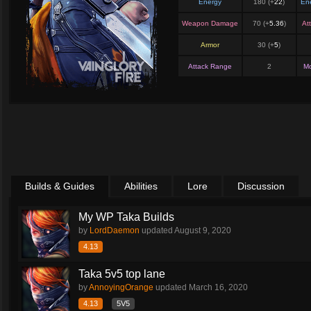
Energy
180 (+
22
)
En
Weapon Damage
70 (+
5.36
)
At
Armor
30 (+
5
)
Attack Range
2
M
Builds & Guides
Abilities
Lore
Discussion
My WP Taka Builds
by
LordDaemon
updated
August 9, 2020
4.13
Taka 5v5 top lane
by
AnnoyingOrange
updated
March 16, 2020
4.13
5V5