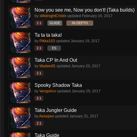
Now you see me, Now you don't! (Taka builds)
by
xMidnightChildx
updated
February 16, 2017
2.1
GUIDE
IN-DEPTH
Ta ta ta taka!
by
Pikka163
updated
January 19, 2017
2.1
ES
Taka CP In And Out
by
Madwolf1
updated
January 20, 2017
2.1
Spooky Shadow Taka
by
Vengelico
updated
January 29, 2017
2.1
Taka Jungler Guide
by
Aesopex
updated
January 31, 2017
2.1
Taka Guide