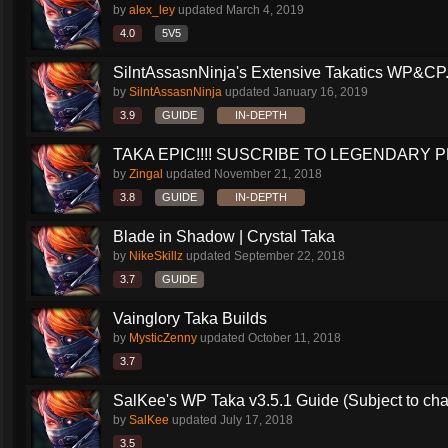
by
alex_ley
updated
March 4, 2019
4.0
5V5
SilntAssasnNinja's Extensive Takatics WP&CP.
by
SilntAssasnNinja
updated
January 16, 2019
3.9
GUIDE
IN-DEPTH
TAKA EPIC!!!! SUSCRIBE TO LEGENDARY PR
by
Zingal
updated
November 21, 2018
3.8
GUIDE
IN-DEPTH
Blade in Shadow | Crystal Taka
by
NikeSkillz
updated
September 22, 2018
3.7
GUIDE
Vainglory Taka Builds
by
MysticZenny
updated
October 11, 2018
3.7
SalKee's WP Taka v3.5.1 Guide (Subject to ch
by
SalKee
updated
July 17, 2018
3.5