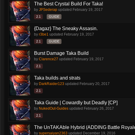
The Best Crystal Build For Taka!
by
JPSederap
updated
February 19, 2017
2.1
GUIDE
{Dagaz} The Sneaky Assasin.
by
r3be1
updated
February 19, 2017
2.1
GUIDE
Burst Damage Taka Build
by
Clarence27
updated
February 19, 2017
2.1
Taka builds and strats
by
DarkRaider123
updated
February 20, 2017
2.1
Taka Guide | Cowardly but Deadly [CP]
by
NukedOut-Guides
updated
February 26, 2017
2.1
The UnTAKAble Hybrid (ADDING Battle Royale
by
supersaiyan2363
updated
December 19, 2016