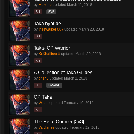
by
Masdeb
updated
March 11, 2018
3.1
5V5
Taka hybride.
by
trieswalker 007
updated
March 23, 2018
3.1
Taka- CP Warrior
by
XxKhalitasxX
updated
March 30, 2018
3.1
A Collection of Taka Guides
by
grishu
updated
March 2, 2018
3.0
BRAWL
CP Taka
by
Wikes
updated
February 19, 2018
3.0
The Petal Counter [3v3]
by
Valclaries
updated
February 22, 2018