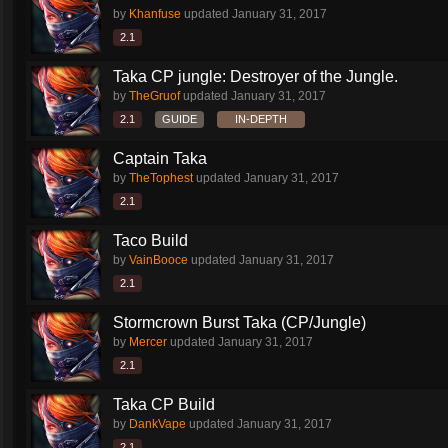
by
Khanfuse
updated
January 31, 2017
2.1
Taka CP jungle: Destroyer of the Jungle.
by
TheGruof
updated
January 31, 2017
2.1
GUIDE
IN-DEPTH
Captain Taka
by
TheTophest
updated
January 31, 2017
2.1
Taco Build
by
VainBooce
updated
January 31, 2017
2.1
Stormcrown Burst Taka (CP/Jungle)
by
Mercer
updated
January 31, 2017
2.1
Taka CP Build
by
DankVape
updated
January 31, 2017
2.1