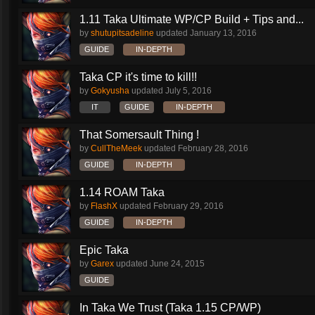
1.11 Taka Ultimate WP/CP Build + Tips and...
by
shutupitsadeline
updated
January 13, 2016
GUIDE
IN-DEPTH
Taka CP it's time to kill!!
by
Gokyusha
updated
July 5, 2016
IT
GUIDE
IN-DEPTH
That Somersault Thing !
by
CullTheMeek
updated
February 28, 2016
GUIDE
IN-DEPTH
1.14 ROAM Taka
by
FlashX
updated
February 29, 2016
GUIDE
IN-DEPTH
Epic Taka
by
Garex
updated
June 24, 2015
GUIDE
In Taka We Trust (Taka 1.15 CP/WP)