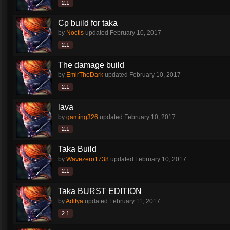
2.1
Cp build for taka
by
Noctis
updated
February 10, 2017
2.1
The damage build
by
EmirTheDark
updated
February 10, 2017
2.1
lava
by
gaming326
updated
February 10, 2017
2.1
Taka Build
by
Wavezero1738
updated
February 10, 2017
2.1
Taka BURST EDITION
by
Aditya
updated
February 11, 2017
2.1